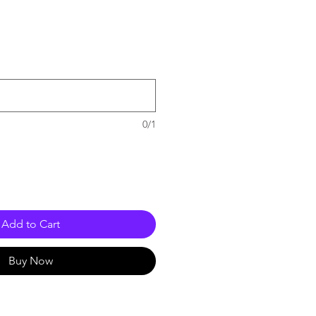
e
0/1
Add to Cart
Buy Now