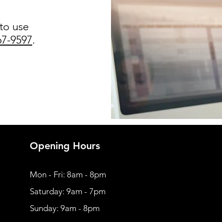
 to use
67-9597
.
Opening Hours
Mon - Fri: 8am - 8pm
​​Saturday: 9am - 7pm
​Sunday: 9am - 8pm