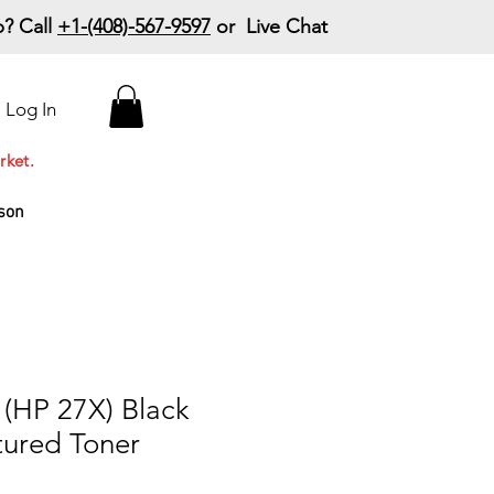
? Call
+1-(408)-567-9597
or Live Chat
15% Off Your First
Log In
Order
Code: 15%OffYourFirst
rket.
son
(HP 27X) Black
ured Toner