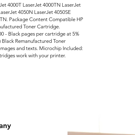
et 4000T LaserJet 4000TN LaserJet 
aserJet 4050N LaserJet 4050SE 
0TN. Package Content Compatible HP 
factured Toner Cartridge. 
 - Black pages per cartridge at 5% 
 Black Remanufactured Toner 
 images and texts. Microchip Included: 
tridges work with your printer.
 any