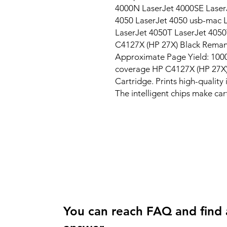
4000N LaserJet 4000SE LaserJ
4050 LaserJet 4050 usb-mac L
LaserJet 4050T LaserJet 405
C4127X (HP 27X) Black Remanu
Approximate Page Yield: 10000
coverage HP C4127X (HP 27X)
Cartridge. Prints high-quality
The intelligent chips make car
You can reach FAQ and find