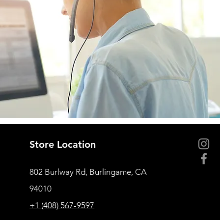
Store Location
802 Burlway Rd, Burlingame, CA
94010
+1 (408) 567-9597