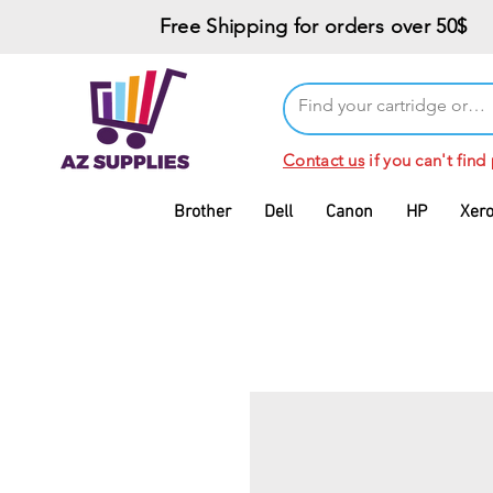
Free Shipping for orders over 50$
Contact us
if you can't find
Brother
Dell
Canon
HP
Xer