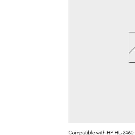
Compatible with HP HL-2460 