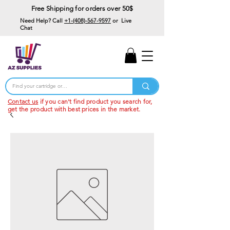
Free Shipping for orders over 50$
Need Help? Call
+1-(408)-567-9597
or Live
Chat
15% Off Your First
Order
Code: 15%OffYourFirst
Contact us
if you can't find product you search for,
get the product with best prices in the market.