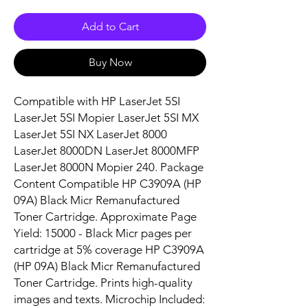
Add to Cart
Buy Now
Compatible with HP LaserJet 5SI 
LaserJet 5SI Mopier LaserJet 5SI MX 
LaserJet 5SI NX LaserJet 8000 
LaserJet 8000DN LaserJet 8000MFP 
LaserJet 8000N Mopier 240. Package 
Content Compatible HP C3909A (HP 
09A) Black Micr Remanufactured 
Toner Cartridge. Approximate Page 
Yield: 15000 - Black Micr pages per 
cartridge at 5% coverage HP C3909A 
(HP 09A) Black Micr Remanufactured 
Toner Cartridge. Prints high-quality 
images and texts. Microchip Included: 