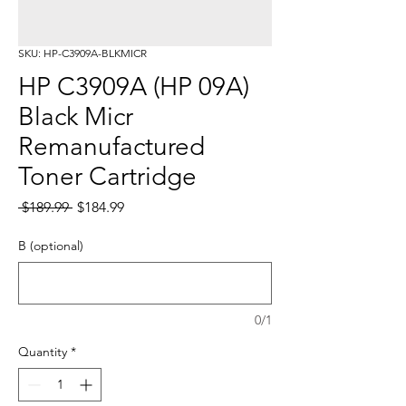
SKU: HP-C3909A-BLKMICR
HP C3909A (HP 09A)
Black Micr
Remanufactured
Toner Cartridge
Regular
Sale
 $189.99 
$184.99
Price
Price
B (optional)
0/1
Quantity
*