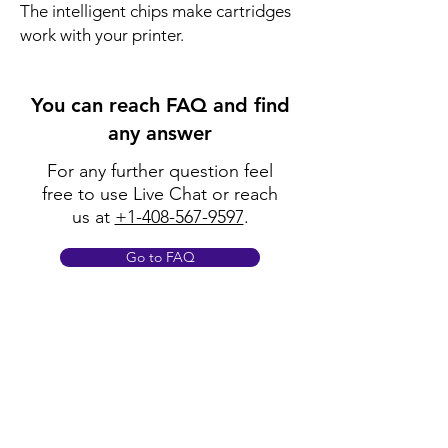
The intelligent chips make cartridges 
work with your printer.
You can reach FAQ and find
any answer
For any further question feel
free to use Live Chat or reach
us at
+1-408-567-9597
.
Go to FAQ
Policy
Shipping & Returns
Terms & Conditions
Payment Methods