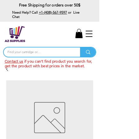
Free Shipping for orders over 50$
Need Help? Call
+1-(408)-567-9597
or Live
Chat
15% Off Your First
Order
Code: 15%OffYourFirst
Contact us
if you can't find product you search for,
get the product with best prices in the market.