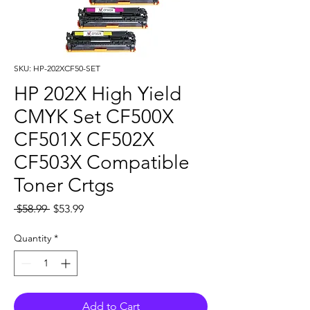
SKU: HP-202XCF50-SET
HP 202X High Yield
CMYK Set CF500X
CF501X CF502X
CF503X Compatible
Toner Crtgs
Regular
Sale
 $58.99 
$53.99
Price
Price
Quantity
*
Add to Cart