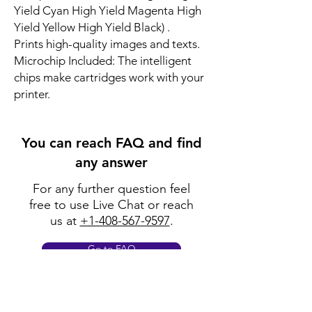
Yield Cyan High Yield Magenta High
Yield Yellow High Yield Black) .
Prints high-quality images and texts.
Microchip Included: The intelligent
chips make cartridges work with your
printer.
You can reach FAQ and find
any answer
For any further question feel
free to use Live Chat or reach
us at
+1-408-567-9597
.
Go to FAQ
Policy