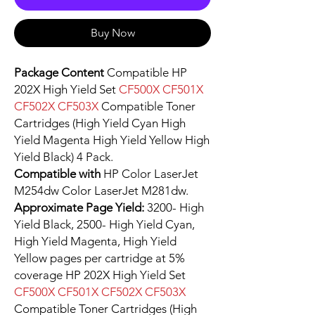
Buy Now
Package Content
Compatible HP
202X High Yield Set
CF500X CF501X
CF502X CF503X
Compatible Toner
Cartridges (High Yield Cyan High
Yield Magenta High Yield Yellow High
Yield Black) 4 Pack.
Compatible with
HP Color LaserJet
M254dw Color LaserJet M281dw.
Approximate Page Yield:
3200- High
Yield Black, 2500- High Yield Cyan,
High Yield Magenta, High Yield
Yellow pages per cartridge at 5%
coverage HP 202X High Yield Set
CF500X CF501X CF502X CF503X
Compatible Toner Cartridges (High