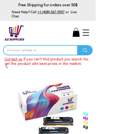
Free Shipping for orders over 50$
Need Help? Call
+1-(408)-567-9597
or Live
Chat
15% Off Your First
Order
Code: 15%OffYourFirst
Contact us
if you can't find product you search for,
get the product with best prices in the market.