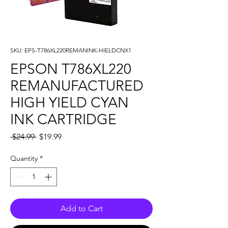
SKU: EPS-T786XL220REMANINK-HIELDCNX1
EPSON T786XL220
REMANUFACTURED
HIGH YIELD CYAN
INK CARTRIDGE
Regular
Sale
 $24.99 
$19.99
Price
Price
Quantity
*
Add to Cart