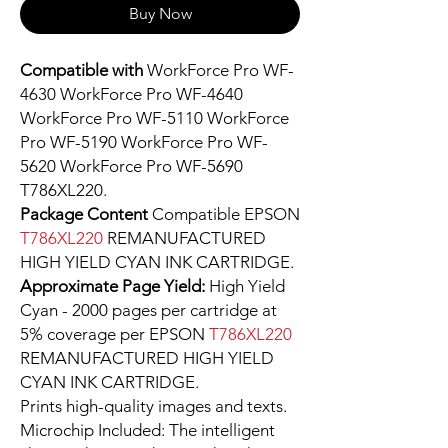
Buy Now
Compatible with
WorkForce Pro WF-
4630 WorkForce Pro WF-4640
WorkForce Pro WF-5110 WorkForce
Pro WF-5190 WorkForce Pro WF-
5620 WorkForce Pro WF-5690
T786XL220.
Package Content
Compatible EPSON
T786XL220
REMANUFACTURED
HIGH YIELD CYAN INK CARTRIDGE.
Approximate Page Yield:
High Yield
Cyan - 2000 pages per cartridge at
5% coverage per EPSON
T786XL220
REMANUFACTURED HIGH YIELD
CYAN INK CARTRIDGE.
Prints high-quality images and texts.
Microchip Included: The intelligent