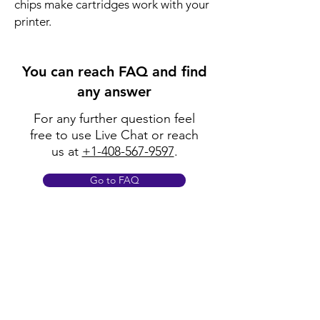
chips make cartridges work with your
printer.
You can reach FAQ and find
any answer
For any further question feel
free to use Live Chat or reach
us at
+1-408-567-9597
.
Go to FAQ
Policy
Shipping & Returns
Terms & Conditions
Payment Methods