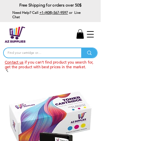
Free Shipping for orders over 50$
Need Help? Call
+1-(408)-567-9597
or Live
Chat
15% Off Your First
Order
Code: 15%OffYourFirst
Contact us
if you can't find product you search for,
get the product with best prices in the market.