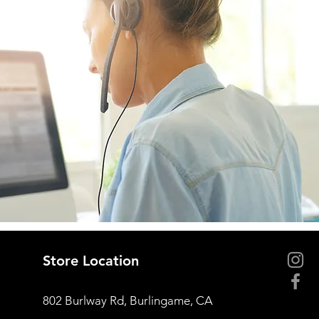
Store Location
802 Burlway Rd, Burlingame, CA