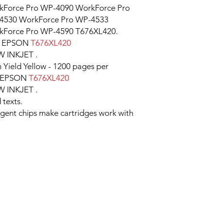
kForce Pro WP-4090 WorkForce Pro
4530 WorkForce Pro WP-4533
kForce Pro WP-4590 T676XL420.
e EPSON
T676XL420
INKJET .
 Yield Yellow - 1200 pages per
er EPSON
T676XL420
INKJET .
 texts.
ligent chips make cartridges work with