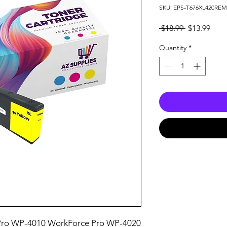
SKU: EPS-T676XL420RE
Regular
Sale
 $18.99 
$13.99
Price
Pric
Quantity
*
ro WP-4010 WorkForce Pro WP-4020