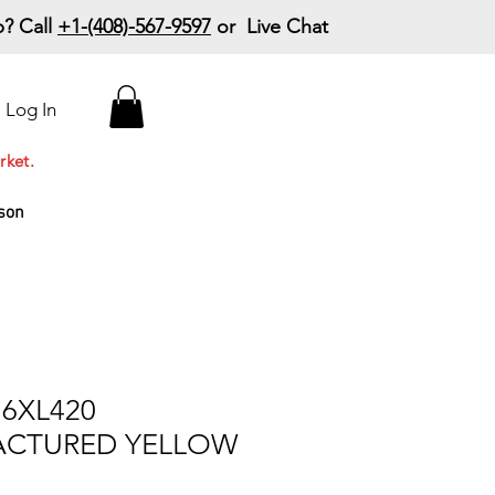
? Call
+1-(408)-567-9597
or Live Chat
15% Off Your First
Log In
Order
Code: 15%OffYourFirst
rket.
son
6XL420
CTURED YELLOW