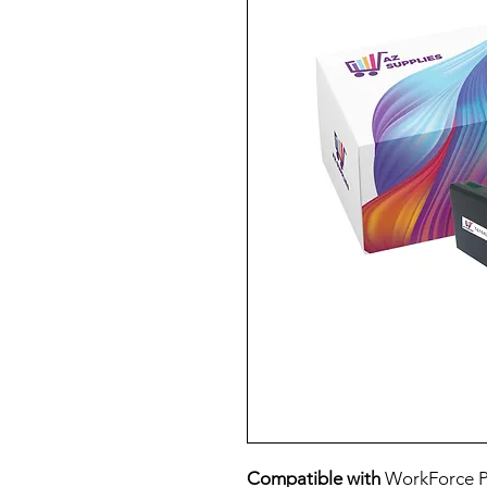
Compatible with
WorkForce P