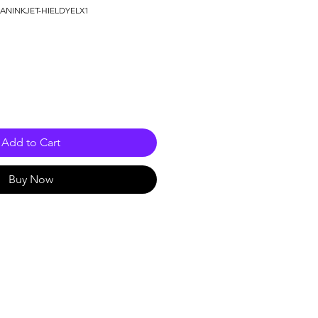
MANINKJET-HIELDYELX1
e
Add to Cart
Buy Now