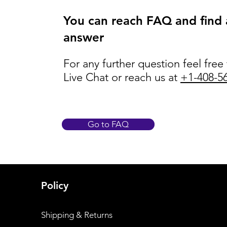
You can reach FAQ and find
answer
For any further question feel free
Live Chat or reach us at
+1-408-5
Go to FAQ
Policy
Shipping & Returns