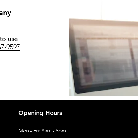
 any
 to use
67-9597
.
Opening Hours
Mon - Fri: 8am - 8pm