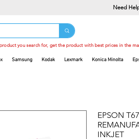
Need Help
 product you search for, get the product with best prices in the ma
ox
Samsung
Kodak
Lexmark
Konica Minolta
Ep
EPSON T67
REMANUFA
INKJET