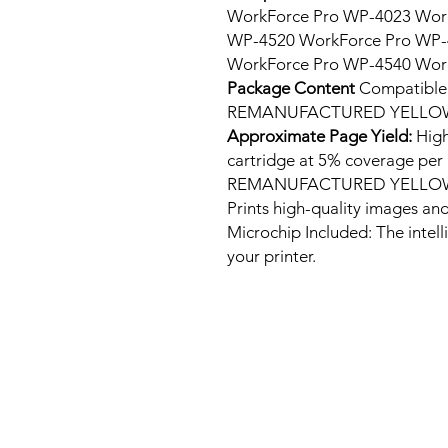
WorkForce Pro WP-4023 Wor
WP-4520 WorkForce Pro WP-
WorkForce Pro WP-4540 Wor
Package Content
Compatibl
REMANUFACTURED YELLOW 
Approximate Page Yield:
High
cartridge at 5% coverage p
REMANUFACTURED YELLOW 
Prints high-quality images and
Microchip Included: The intel
your printer.