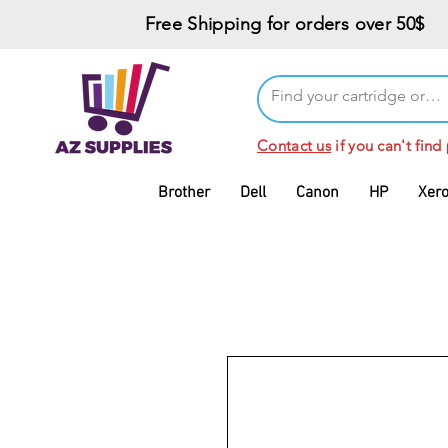
Free Shipping for orders over 50$
Contact us
if you can't find
Brother
Dell
Canon
HP
Xer