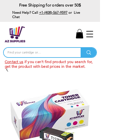
Free Shipping for orders over 50$
Need Help? Call
+1-(408)-567-9597
or Live
Chat
15% Off Your First
Order
Code: 15%OffYourFirst
Contact us
if you can't find product you search for,
get the product with best prices in the market.