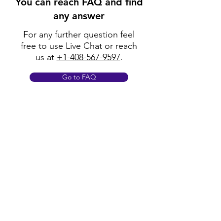
You can reach FAQ and find
any answer
For any further question feel
free to use Live Chat or reach
us at
+1-408-567-9597
.
Go to FAQ
Policy
Shipping & Returns
Terms & Conditions
Payment Methods
FAQ
Opening Hours