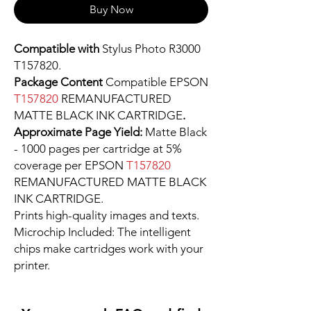
Buy Now
Compatible with
Stylus Photo R3000
T157820.
Package Content
Compatible EPSON
T157820
REMANUFACTURED
MATTE BLACK INK CARTRIDGE
.
Approximate Page Yield:
Matte Black
- 1000 pages per cartridge at 5%
coverage per EPSON
T157820
REMANUFACTURED MATTE BLACK
INK CARTRIDGE.
Prints high-quality images and texts.
Microchip Included: The intelligent
chips make cartridges work with your
printer.