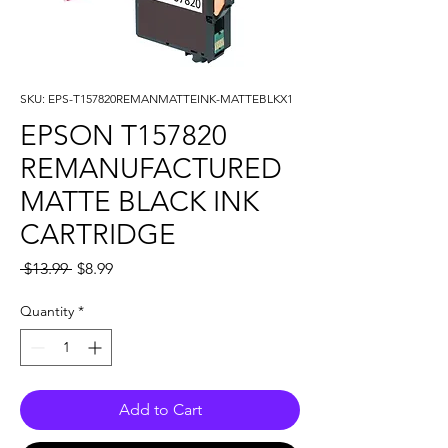
SKU: EPS-T157820REMANMATTEINK-MATTEBLKX1
EPSON T157820
REMANUFACTURED
MATTE BLACK INK
CARTRIDGE
Regular
Sale
 $13.99 
$8.99
Price
Price
Quantity
*
Add to Cart