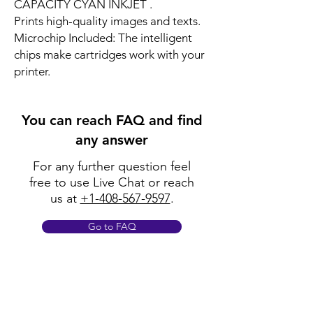
CAPACITY CYAN INKJET .
Prints high-quality images and texts.
Microchip Included: The intelligent
chips make cartridges work with your
printer.
You can reach FAQ and find
any answer
For any further question feel
free to use Live Chat or reach
us at
+1-408-567-9597
.
Go to FAQ
Policy