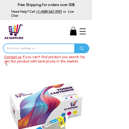
Free Shipping for orders over 50$
Need Help? Call
+1-(408)-567-9597
or Live
Chat
15% Off Your First
Order
Code: 15%OffYourFirst
Contact us
if you can't find product you search for,
get the product with best prices in the market.