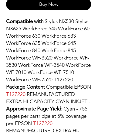
Buy Now
Compatible with
Stylus NX530 Stylus
NX625 WorkForce 545 WorkForce 60
WorkForce 630 WorkForce 633
WorkForce 635 WorkForce 645
WorkForce 840 WorkForce 845
WorkForce WF-3520 WorkForce WF-
3530 WorkForce WF-3540 WorkForce
WF-7010 WorkForce WF-7510
WorkForce WF-7520 T127220.
Package Content
Compatible EPSON
T127220
REMANUFACTURED
EXTRA HI-CAPACITY CYAN INKJET .
Approximate Page Yield:
Cyan - 755
pages per cartridge at 5% coverage
per EPSON
T127220
REMANUFACTURED EXTRA HI-