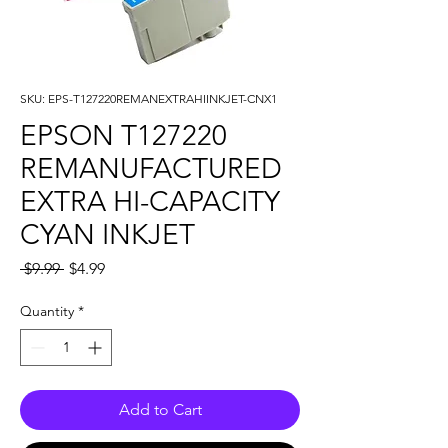
SKU: EPS-T127220REMANEXTRAHIINKJET-CNX1
EPSON T127220
REMANUFACTURED
EXTRA HI-CAPACITY
CYAN INKJET
Regular
Sale
 $9.99 
$4.99
Price
Price
Quantity
*
Add to Cart