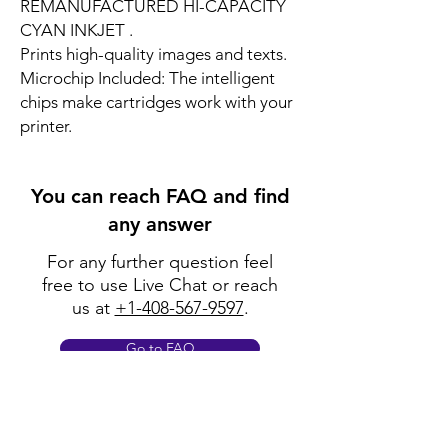
REMANUFACTURED HI-CAPACITY
CYAN INKJET .
Prints high-quality images and texts.
Microchip Included: The intelligent
chips make cartridges work with your
printer.
You can reach FAQ and find
any answer
For any further question feel
free to use Live Chat or reach
us at
+1-408-567-9597
.
Go to FAQ
Policy