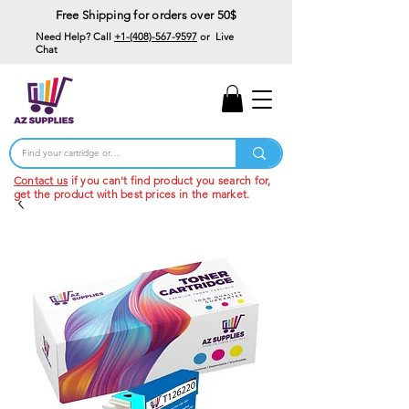
Free Shipping for orders over 50$
Need Help? Call
+1-(408)-567-9597
or Live
Chat
15% Off Your First
Order
Code: 15%OffYourFirst
Contact us
if you can't find product you search for,
get the product with best prices in the market.