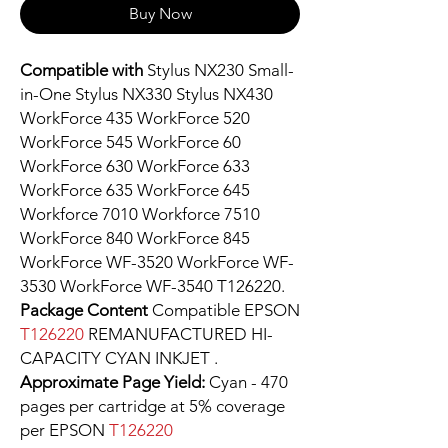
Buy Now
Compatible with
Stylus NX230 Small-
in-One Stylus NX330 Stylus NX430
WorkForce 435 WorkForce 520
WorkForce 545 WorkForce 60
WorkForce 630 WorkForce 633
WorkForce 635 WorkForce 645
Workforce 7010 Workforce 7510
WorkForce 840 WorkForce 845
WorkForce WF-3520 WorkForce WF-
3530 WorkForce WF-3540 T126220.
Package Content
Compatible EPSON
T126220
REMANUFACTURED HI-
CAPACITY CYAN INKJET .
Approximate Page Yield:
Cyan - 470
pages per cartridge at 5% coverage
per EPSON
T126220