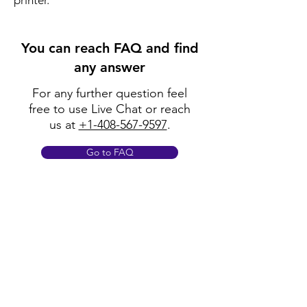
printer.
You can reach FAQ and find
any answer
For any further question feel
free to use Live Chat or reach
us at
+1-408-567-9597
.
Go to FAQ
Policy
Shipping & Returns
Terms & Conditions
Payment Methods
FAQ