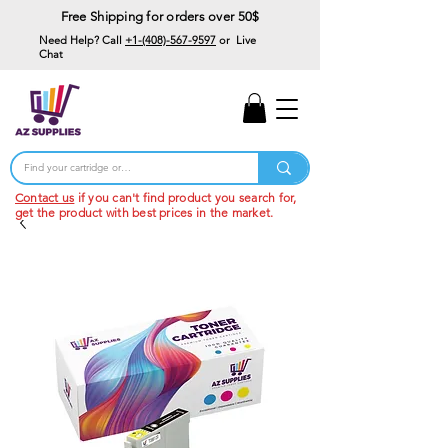
Free Shipping for orders over 50$
Need Help? Call
+1-(408)-567-9597
or Live
Chat
15% Off Your First
Order
Code: 15%OffYourFirst
Contact us
if you can't find product you search for,
get the product with best prices in the market.