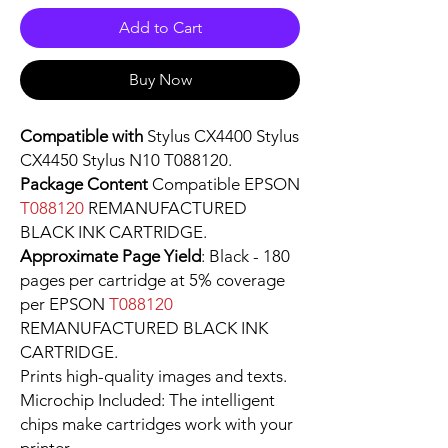
Add to Cart
Buy Now
Compatible with
Stylus CX4400 Stylus
CX4450 Stylus N10 T088120.
Package Content
Compatible EPSON
T088120
REMANUFACTURED
BLACK INK CARTRIDGE.
Approximate Page Yield
: Black - 180
pages per cartridge at 5% coverage
per EPSON
T088120
REMANUFACTURED BLACK INK
CARTRIDGE.
Prints high-quality images and texts.
Microchip Included: The intelligent
chips make cartridges work with your