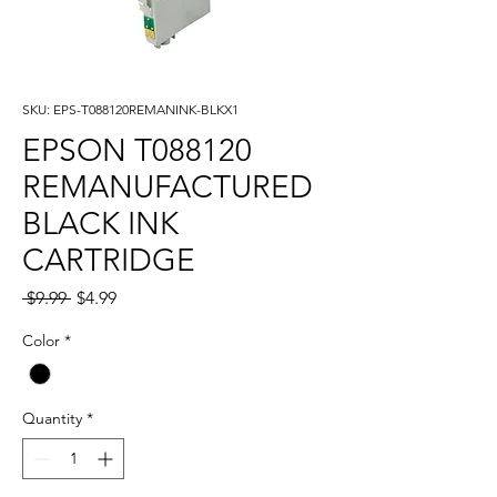
SKU: EPS-T088120REMANINK-BLKX1
EPSON T088120
REMANUFACTURED
BLACK INK
CARTRIDGE
Regular
Sale
 $9.99 
$4.99
Price
Price
Color
*
Quantity
*