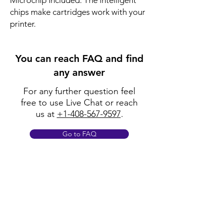
Microchip Included: The intelligent
chips make cartridges work with your
printer.
You can reach FAQ and find
any answer
For any further question feel
free to use Live Chat or reach
us at
+1-408-567-9597
.
Go to FAQ
Policy
Shipping & Returns
Terms & Conditions