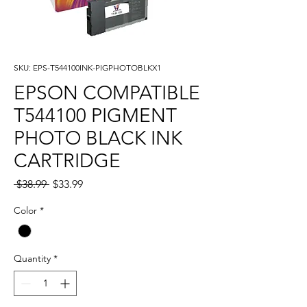
SKU: EPS-T544100INK-PIGPHOTOBLKX1
EPSON COMPATIBLE
T544100 PIGMENT
PHOTO BLACK INK
CARTRIDGE
Regular
Sale
 $38.99 
$33.99
Price
Price
Color
*
Quantity
*