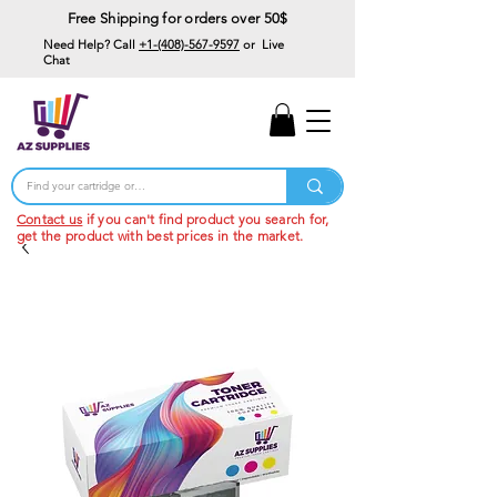
Free Shipping for orders over 50$
Need Help? Call
+1-(408)-567-9597
or Live
Chat
15% Off Your First
Order
Code: 15%OffYourFirst
Contact us
if you can't find product you search for,
get the product with best prices in the market.