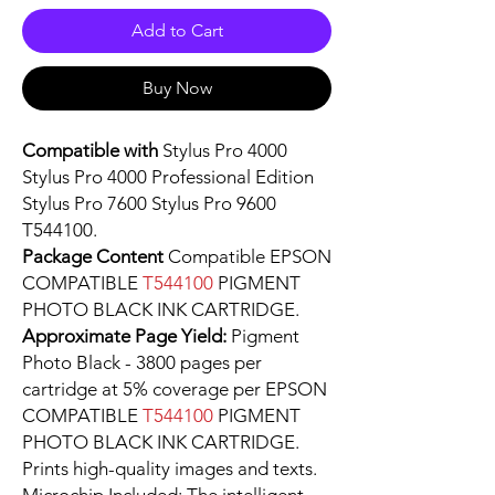
Add to Cart
Buy Now
Compatible with
Stylus Pro 4000
Stylus Pro 4000 Professional Edition
Stylus Pro 7600 Stylus Pro 9600
T544100.
Package Content
Compatible EPSON
COMPATIBLE
T544100
PIGMENT
PHOTO BLACK INK CARTRIDGE.
Approximate Page Yield:
Pigment
Photo Black - 3800 pages per
cartridge at 5% coverage per EPSON
COMPATIBLE
T544100
PIGMENT
PHOTO BLACK INK CARTRIDGE.
Prints high-quality images and texts.