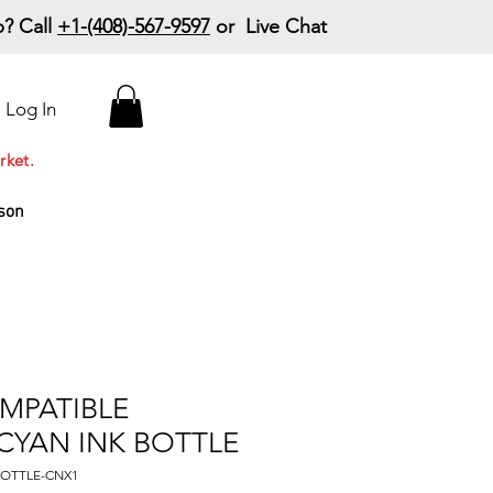
? Call
+1-(408)-567-9597
or Live Chat
15% Off Your First
Log In
Order
Code: 15%OffYourFirst
rket.
son
MPATIBLE
 CYAN INK BOTTLE
KBOTTLE-CNX1