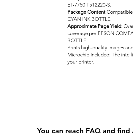
ET-7750 T512220-S.
Package Content
Compatibl
CYAN INK BOTTLE.
Approximate Page Yield
: Cya
coverage per EPSON COMP
BOTTLE.
Prints high-quality images and
Microchip Included: The intel
your printer.
You can reach FAQ and find