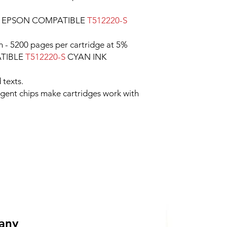
e EPSON COMPATIBLE
T512220-S
n - 5200 pages per cartridge at 5%
ATIBLE
T512220-S
CYAN INK
 texts.
ligent chips make cartridges work with
 any