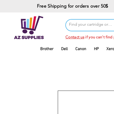
Free Shipping for orders over 50$
Contact us
if you can't find
Brother
Dell
Canon
HP
Xer