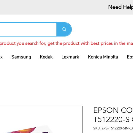
Need Help
 product you search for, get the product with best prices in the ma
ox
Samsung
Kodak
Lexmark
Konica Minolta
Ep
EPSON CO
T512220-S
SKU: EPS-T512220-SIN