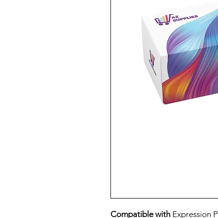
Compatible with
Expression 