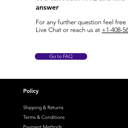
answer
For any further question feel free
Live Chat or reach us at
+1-408-5
Go to FAQ
Policy
Shipping & Returns
Terms & Conditions
Payment Methods