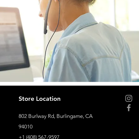
Store Location
802 Burlway Rd, Burlingame, CA
94010
+1 (408) 567-9597