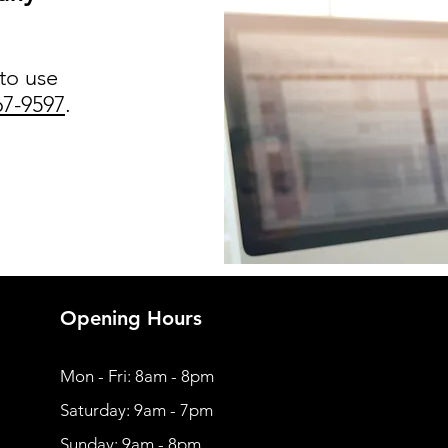
 to use
67-9597
.
Opening Hours
Mon - Fri: 8am - 8pm
​​Saturday: 9am - 7pm
​Sunday: 9am - 8pm