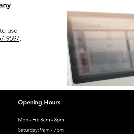
 any
 to use
67-9597
.
Opening Hours
Mon - Fri: 8am - 8pm
​​Saturday: 9am - 7pm