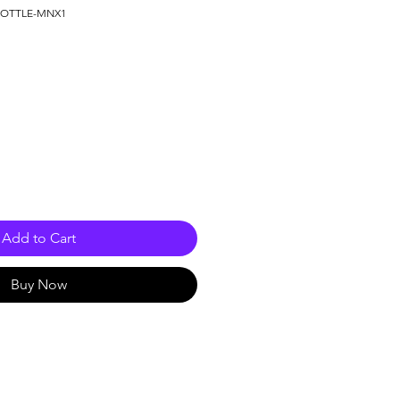
KBOTTLE-MNX1
Add to Cart
Buy Now