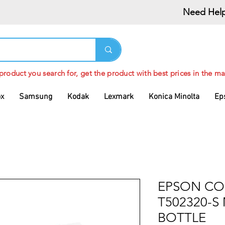
Need Help
 product you search for, get the product with best prices in the ma
ox
Samsung
Kodak
Lexmark
Konica Minolta
Ep
EPSON CO
T502320-S
BOTTLE