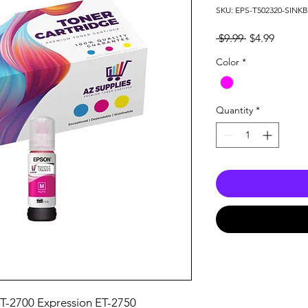
SKU: EPS-T502320-SIN
Regular
Sale
 $9.99 
$4.99
Price
Price
Color
*
Quantity
*
T-2700 Expression ET-2750