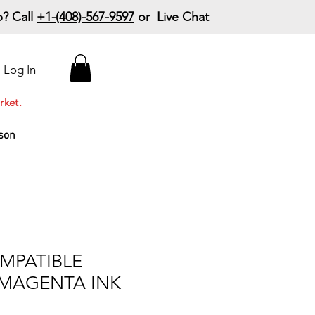
? Call
+1-(408)-567-9597
or Live Chat
15% Off Your First
Log In
Order
Code: 15%OffYourFirst
rket.
son
MPATIBLE
 MAGENTA INK