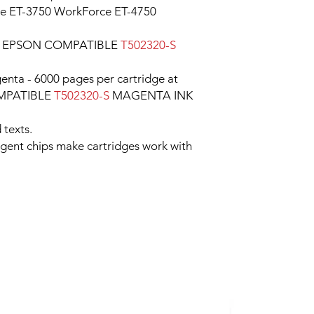
ce ET-3750 WorkForce ET-4750
e EPSON COMPATIBLE
T502320-S
enta - 6000 pages per cartridge at
OMPATIBLE
T502320-S
MAGENTA INK
 texts.
ligent chips make cartridges work with