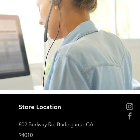
Store Location
802 Burlway Rd, Burlingame, CA
94010