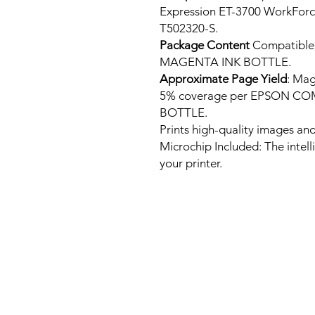
Expression ET-3700 WorkFor
T502320-S.
Package Content
Compatibl
MAGENTA INK BOTTLE.
Approximate Page Yield
: Mag
5% coverage per EPSON C
BOTTLE.
Prints high-quality images and
Microchip Included: The intel
your printer.