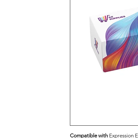
Compatible with
Expression E