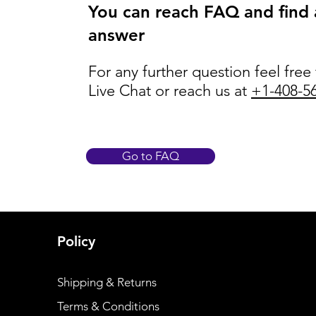
You can reach FAQ and find
answer
For any further question feel free
Live Chat or reach us at
+1-408-5
Go to FAQ
Policy
Shipping & Returns
Terms & Conditions