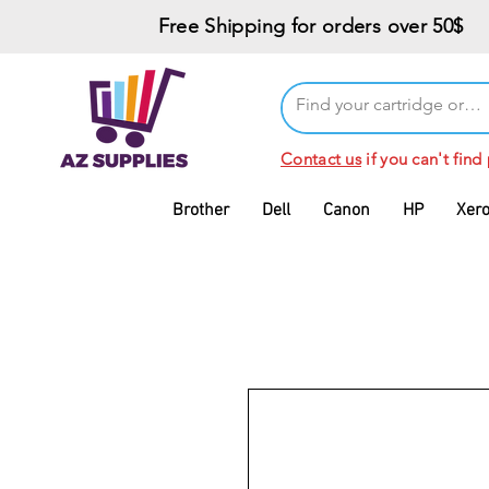
Free Shipping for orders over 50$
Contact us
if you can't find
Brother
Dell
Canon
HP
Xer