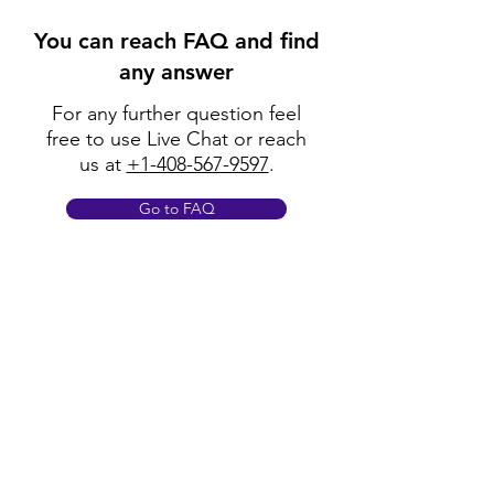
You can reach FAQ and find
any answer
For any further question feel
free to use Live Chat or reach
us at
+1-408-567-9597
.
Go to FAQ
Policy
Shipping & Returns
Terms & Conditions
Payment Methods
FAQ