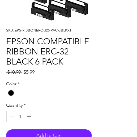
SKU: EPS-RIBBONERC-326-PACK-BLKX1
EPSON COMPATIBLE
RIBBON ERC-32
BLACK 6 PACK
Regular
Sale
 $10.99 
$5.99
Price
Price
Color
*
Quantity
*
Add to Cart