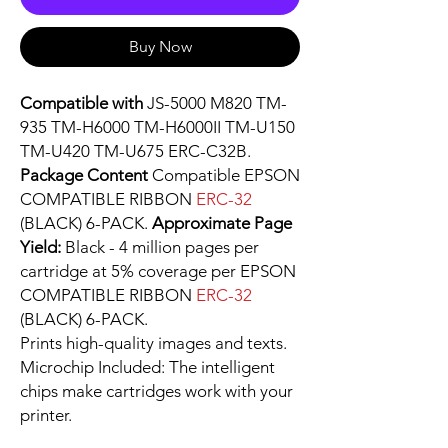
Buy Now
Compatible with
JS-5000 M820 TM-
935 TM-H6000 TM-H6000II TM-U150
TM-U420 TM-U675 ERC-C32B.
Package Content
Compatible EPSON
COMPATIBLE RIBBON
ERC-32
(BLACK) 6-PACK.
Approximate Page
Yield:
Black - 4 million pages per
cartridge at 5% coverage per EPSON
COMPATIBLE RIBBON
ERC-32
(BLACK) 6-PACK.
Prints high-quality images and texts.
Microchip Included: The intelligent
chips make cartridges work with your
printer.