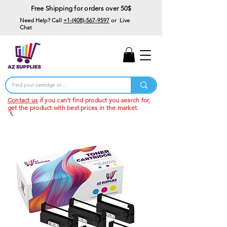
Free Shipping for orders over 50$
Need Help? Call
+1-(408)-567-9597
or Live
Chat
15% Off Your First
Order
Code: 15%OffYourFirst
Contact us
if you can't find product you search for,
get the product with best prices in the market.