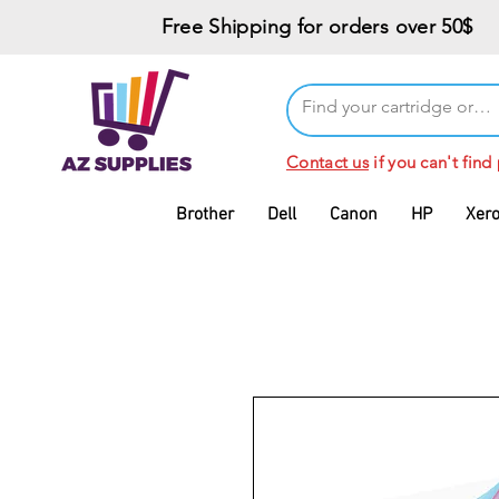
Free Shipping for orders over 50$
Contact us
if you can't find
Brother
Dell
Canon
HP
Xer