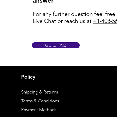
answer
For any further question feel free
Live Chat or reach us at
+1-408-5
Go to FAQ
Policy
Shipping & Returns
Terms & Conditions
Payment Methods