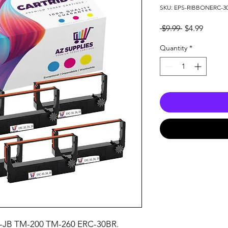
SKU: EPS-RIBBONERC-3
Regular
Sale
 $9.99 
$4.99
Price
Price
Quantity
*
-JB TM-200 TM-260 ERC-30BR.