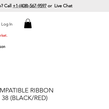
? Call
+1-(408)-567-9597
or Live Chat
15% Off Your First
Log In
Order
Code: 15%OffYourFirst
rket.
son
MPATIBLE RIBBON
, 38 (BLACK/RED)