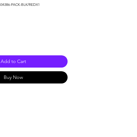
034386-PACK-BLK/REDX1
Add to Cart
Buy Now