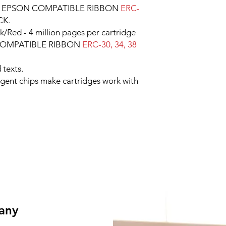
e EPSON COMPATIBLE RIBBON
ERC-
CK.
k/Red - 4 million pages per cartridge
 COMPATIBLE RIBBON
ERC-30, 34, 38
 texts.
ligent chips make cartridges work with
 any