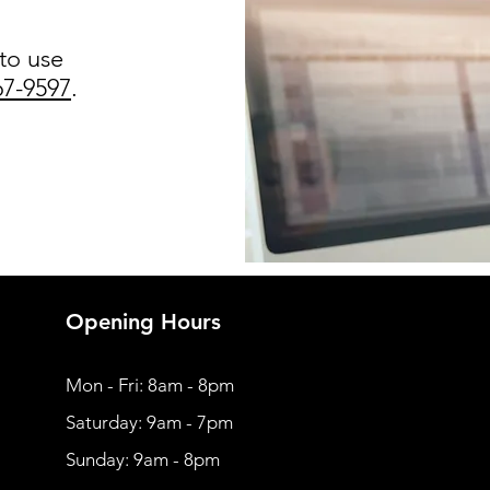
 to use
67-9597
.
Opening Hours
Mon - Fri: 8am - 8pm
​​Saturday: 9am - 7pm
​Sunday: 9am - 8pm