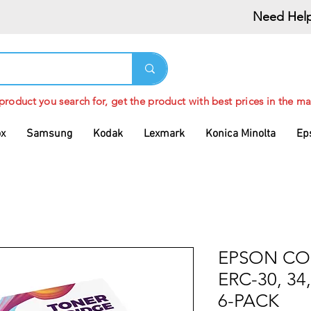
Need Help
 product you search for, get the product with best prices in the ma
ox
Samsung
Kodak
Lexmark
Konica Minolta
Ep
EPSON CO
ERC-30, 34
6-PACK