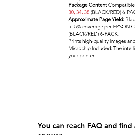
Package Content
Compatibl
30, 34, 38
(BLACK/RED) 6-PA
Approximate Page Yield:
Blac
at 5% coverage per EPSON
(BLACK/RED) 6-PACK.
Prints high-quality images and
Microchip Included: The intel
your printer.
You can reach FAQ and find