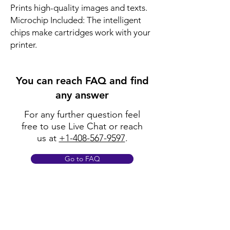
Prints high-quality images and texts.
Microchip Included: The intelligent
chips make cartridges work with your
printer.
You can reach FAQ and find
any answer
For any further question feel
free to use Live Chat or reach
us at
+1-408-567-9597
.
Go to FAQ
Policy
Shipping & Returns