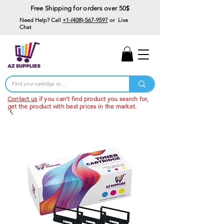
Free Shipping for orders over 50$
Need Help? Call
+1-(408)-567-9597
or Live
Chat
15% Off Your First
Order
Code: 15%OffYourFirst
Contact us
if you can't find product you search for,
get the product with best prices in the market.