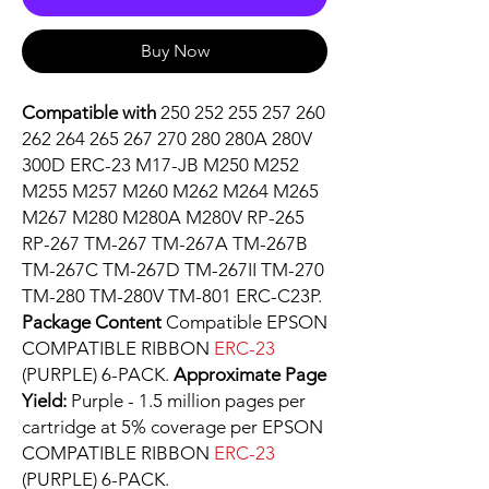
Buy Now
Compatible with
250 252 255 257 260
262 264 265 267 270 280 280A 280V
300D ERC-23 M17-JB M250 M252
M255 M257 M260 M262 M264 M265
M267 M280 M280A M280V RP-265
RP-267 TM-267 TM-267A TM-267B
TM-267C TM-267D TM-267II TM-270
TM-280 TM-280V TM-801 ERC-C23P.
Package Content
Compatible EPSON
COMPATIBLE RIBBON
ERC-23
(PURPLE) 6-PACK.
Approximate Page
Yield:
Purple - 1.5 million pages per
cartridge at 5% coverage per EPSON
COMPATIBLE RIBBON
ERC-23
(PURPLE) 6-PACK.