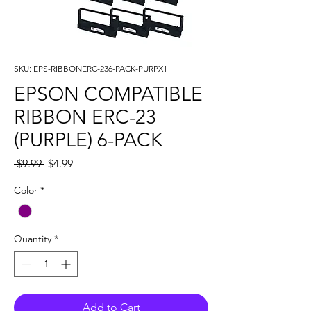
SKU: EPS-RIBBONERC-236-PACK-PURPX1
EPSON COMPATIBLE
RIBBON ERC-23
(PURPLE) 6-PACK
Regular
Sale
 $9.99 
$4.99
Price
Price
Color
*
Quantity
*
Add to Cart