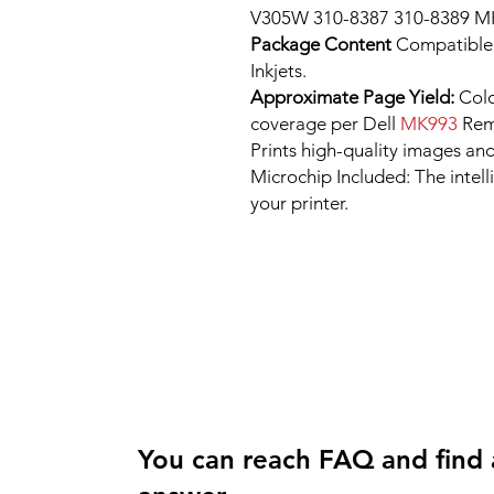
V305W 310-8387 310-8389 
Package Content
Compatible
Inkjets.
Approximate Page Yield:
Colo
coverage per Dell
MK993
Rema
Prints high-quality images and
Microchip Included: The intel
your printer.
You can reach FAQ and find