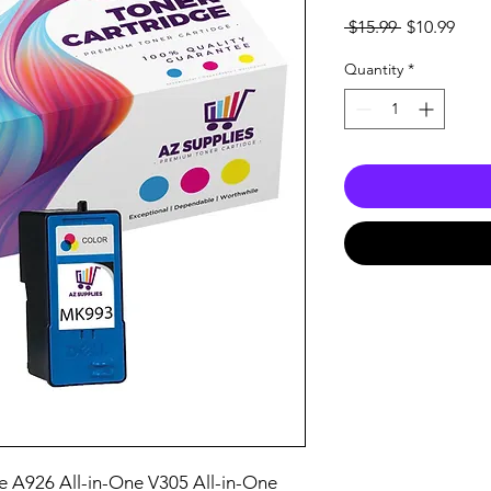
Regular
Sale
 $15.99 
$10.99
Price
Pric
Quantity
*
e A926 All-in-One V305 All-in-One