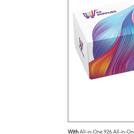
With
All-in-One 926 All-in-On