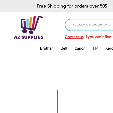
Free Shipping for orders over 50$
Contact us
if you can't find
Brother
Dell
Canon
HP
Xer