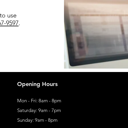
 to use
67-9597
.
Opening Hours
Mon - Fri: 8am - 8pm
​​Saturday: 9am - 7pm
​Sunday: 9am - 8pm