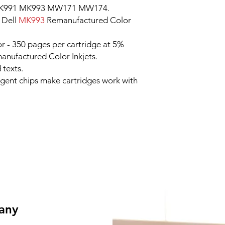
MK991 MK993 MW171 MW174.
 Dell
MK993
Remanufactured Color
r - 350 pages per cartridge at 5%
nufactured Color Inkjets.
 texts.
ligent chips make cartridges work with
 any