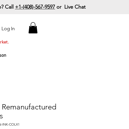
? Call
+1-(408)-567-9597
or Live Chat
15% Off Your First
Log In
Order
Code: 15%OffYourFirst
rket.
son
 Remanufactured
s
N-INK-COLX1