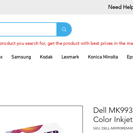
Need Help
 product you search for, get the product with best prices in the ma
ox
Samsung
Kodak
Lexmark
Konica Minolta
Ep
Dell MK993
Color Inkjet
SKU: DELL-MK993REMA