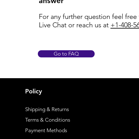
answer
For any further question feel free
Live Chat or reach us at
+1-408-5
Go to FAQ
Policy
Shipping & Returns
Terms & Conditions
Payment Methods