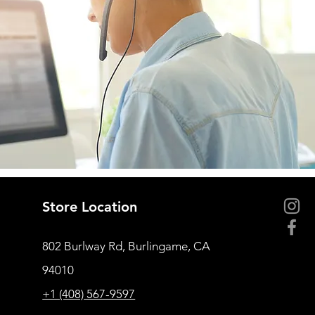
Store Location
802 Burlway Rd, Burlingame, CA
94010
+1 (408) 567-9597