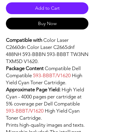
Add to Cart
Buy Now
Compatible with
Color Laser
C2660dn Color Laser C2665dnf
488NH 593-BBBN 593-BBBT TW3NN
TXM5D V1620.
Package Content
Compatible Dell
Compatible
593-BBBT/V1620
High
Yield Cyan Toner Cartridge.
Approximate Page Yield:
High Yield
Cyan - 4000 pages per cartridge at
5% coverage per Dell Compatible
593-BBBT/V1620
High Yield Cyan
Toner Cartridge.
Prints high-quality images and texts.