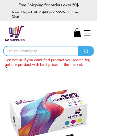
Free Shipping for orders over 50$
Need Help? Call
+1-(408)-567-9597
or Live
Chat
15% Off Your First
Order
Code: 15%OffYourFirst
Contact us
if you can't find product you search for,
get the product with best prices in the market.