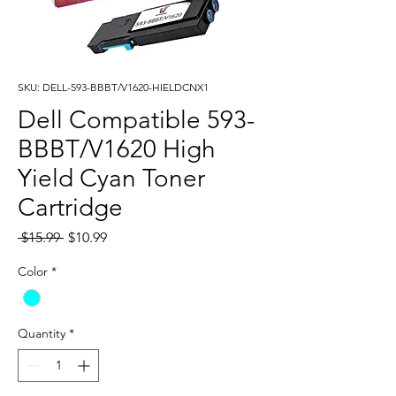
SKU: DELL-593-BBBT/V1620-HIELDCNX1
Dell Compatible 593-
BBBT/V1620 High
Yield Cyan Toner
Cartridge
Regular
Sale
 $15.99 
$10.99
Price
Price
Color
*
Quantity
*