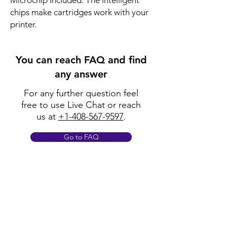
Microchip Included: The intelligent
chips make cartridges work with your
printer.
You can reach FAQ and find
any answer
For any further question feel
free to use Live Chat or reach
us at
+1-408-567-9597
.
Go to FAQ
Policy
Shipping & Returns
Terms & Conditions