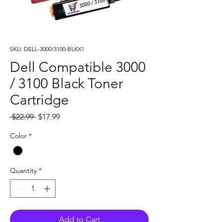
SKU: DELL-3000/3100-BLKX1
Dell Compatible 3000
/ 3100 Black Toner
Cartridge
Regular
Sale
 $22.99 
$17.99
Price
Price
Color
*
Quantity
*
Add to Cart