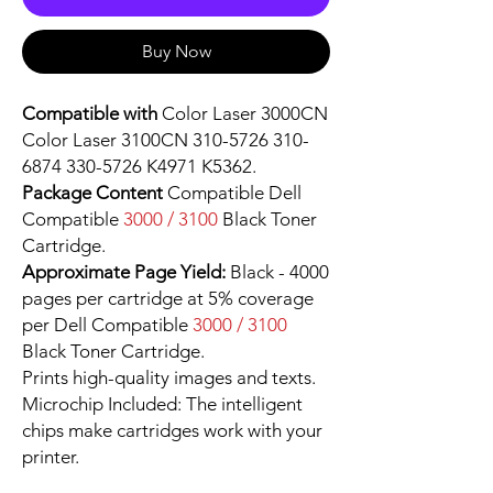
Buy Now
Compatible with
Color Laser 3000CN
Color Laser 3100CN 310-5726 310-
6874 330-5726 K4971 K5362.
Package Content
Compatible Dell
Compatible
3000 / 3100
Black Toner
Cartridge.
Approximate Page Yield:
Black - 4000
pages per cartridge at 5% coverage
per Dell Compatible
3000 / 3100
Black Toner Cartridge.
Prints high-quality images and texts.
Microchip Included: The intelligent
chips make cartridges work with your
printer.