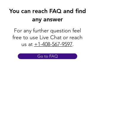
You can reach FAQ and find
any answer
For any further question feel
free to use Live Chat or reach
us at
+1-408-567-9597
.
Go to FAQ
Policy
Shipping & Returns
Terms & Conditions
Payment Methods
FAQ