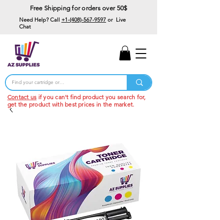
Free Shipping for orders over 50$
Need Help? Call
+1-(408)-567-9597
or Live
Chat
15% Off Your First
Order
Code: 15%OffYourFirst
Contact us
if you can't find product you search for,
get the product with best prices in the market.