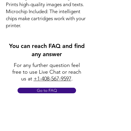
Prints high-quality images and texts.
Microchip Included: The intelligent
chips make cartridges work with your
printer.
You can reach FAQ and find
any answer
For any further question feel
free to use Live Chat or reach
us at
+1-408-567-9597
.
Go to FAQ
Policy
Shipping & Returns