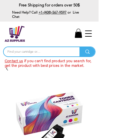
Free Shipping for orders over 50$
Need Help? Call
+1-(408)-567-9597
or Live
Chat
15% Off Your First
Order
Code: 15%OffYourFirst
Contact us
if you can't find product you search for,
get the product with best prices in the market.