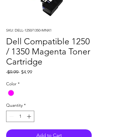
SKU: DELL-1250/1350-MNX1
Dell Compatible 1250
/ 1350 Magenta Toner
Cartridge
Regular
Sale
 $9.99 
$4.99
Price
Price
Color
*
Quantity
*
Add to Cart