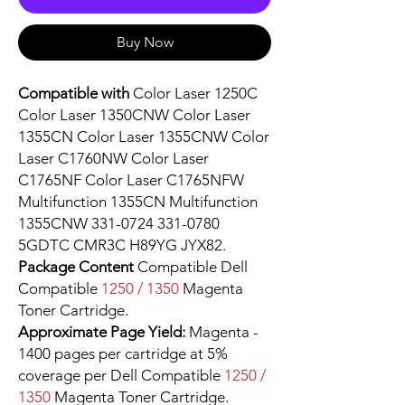
Buy Now
Compatible with
Color Laser 1250C
Color Laser 1350CNW Color Laser
1355CN Color Laser 1355CNW Color
Laser C1760NW Color Laser
C1765NF Color Laser C1765NFW
Multifunction 1355CN Multifunction
1355CNW 331-0724 331-0780
5GDTC CMR3C H89YG JYX82.
Package Content
Compatible Dell
Compatible
1250 / 1350
Magenta
Toner Cartridge.
Approximate Page Yield:
Magenta -
1400 pages per cartridge at 5%
coverage per Dell Compatible
1250 /
1350
Magenta Toner Cartridge.