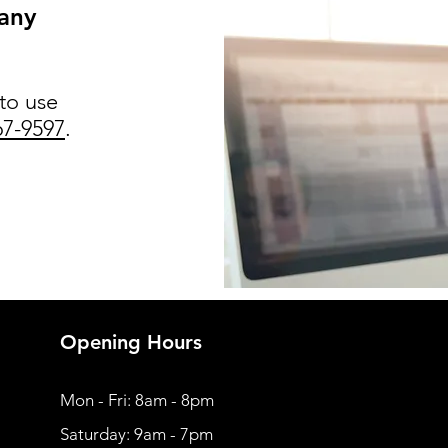
 any
 to use
67-9597
.
Opening Hours
Mon - Fri: 8am - 8pm
​​Saturday: 9am - 7pm