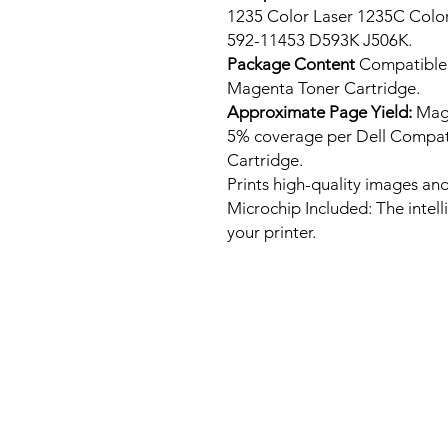
1235 Color Laser 1235C Colo
592-11453 D593K J506K.
Package Content
Compatible
Magenta Toner Cartridge.
Approximate Page Yield:
Mage
5% coverage per Dell Compat
Cartridge.
Prints high-quality images and
Microchip Included: The intel
your printer.