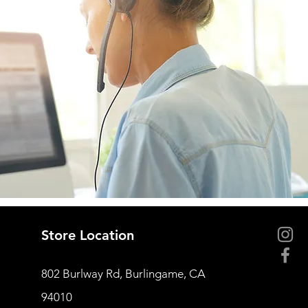
Store Location
802 Burlway Rd, Burlingame, CA
94010