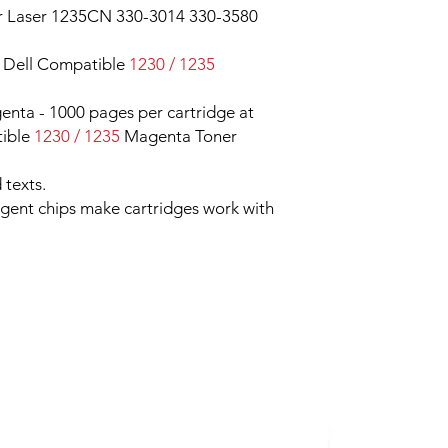
r Laser 1235CN 330-3014 330-3580
 Dell Compatible
1230 / 1235
nta - 1000 pages per cartridge at
ible
1230 / 1235
Magenta Toner
 texts.
ligent chips make cartridges work with