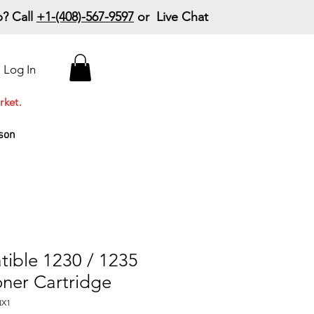
? Call
+1-(408)-567-9597
or Live Chat
15% Off Your First
Log In
Order
Code: 15%OffYourFirst
rket.
son
tible 1230 / 1235
ner Cartridge
NX1