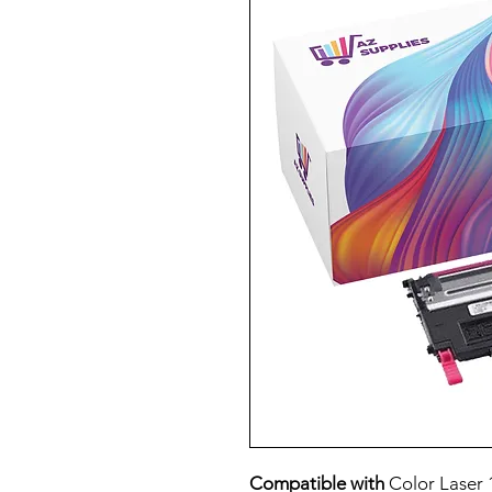
Compatible with
Color Laser 