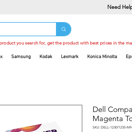
Need Help
 product you search for, get the product with best prices in the ma
ox
Samsung
Kodak
Lexmark
Konica Minolta
Ep
Dell Compa
Magenta To
SKU: DELL-1230/1235-M