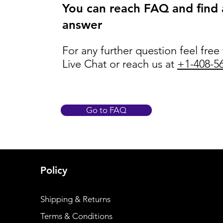
You can reach FAQ and find
answer
For any further question feel free
Live Chat or reach us at
+1-408-5
Go to FAQ
Policy
Shipping & Returns
Terms & Conditions