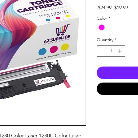
Regular
Sale
 $24.99 
$19.99
Price
Pric
Color
*
Quantity
*
1230 Color Laser 1230C Color Laser