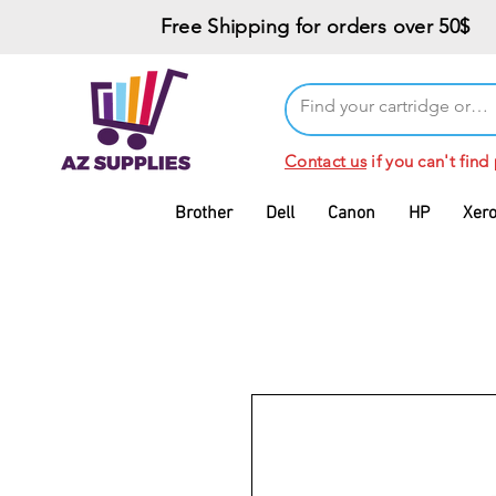
Free Shipping for orders over 50$
Contact us
if you can't find
Brother
Dell
Canon
HP
Xer