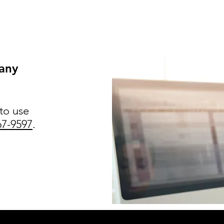
 any
 to use
67-9597
.