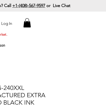
? Call
+1-(408)-567-9597
or Live Chat
15% Off Your First
Log In
Order
Code: 15%OffYourFirst
rket.
son
-240XXL
CTURED EXTRA
D BLACK INK