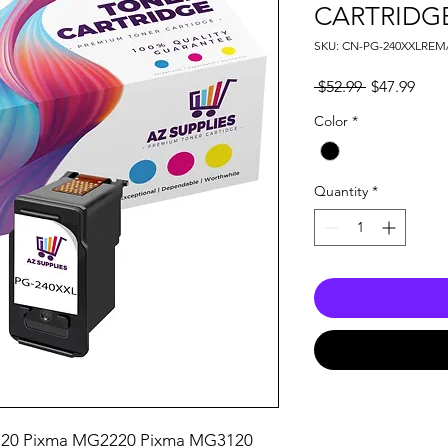
CARTRIDG
SKU: CN-PG-240XXLRE
Regular
Sale
 $52.99 
$47.99
Price
Pric
Color
*
Quantity
*
20 Pixma MG2220 Pixma MG3120