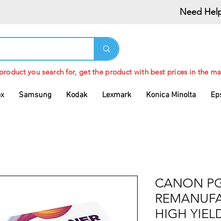
Need Help
 product you search for, get the product with best prices in the ma
ox
Samsung
Kodak
Lexmark
Konica Minolta
Ep
CANON PG
REMANUFA
HIGH YIEL