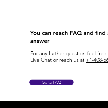
You can reach FAQ and find
answer
For any further question feel free
Live Chat or reach us at
+1-408-5
Go to FAQ