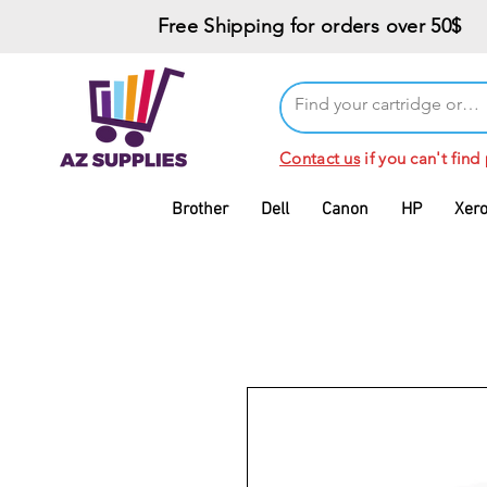
Free Shipping for orders over 50$
Contact us
if you can't find
Brother
Dell
Canon
HP
Xer