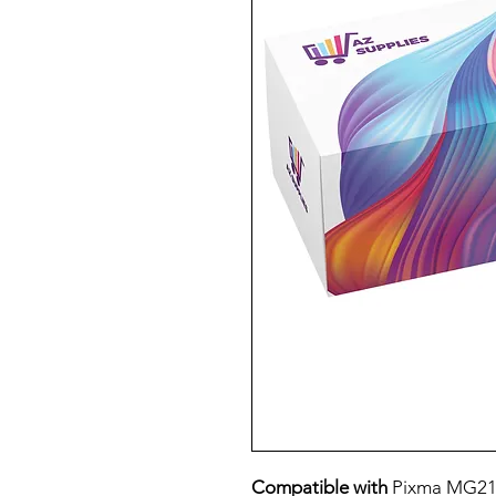
Compatible with
Pixma MG21