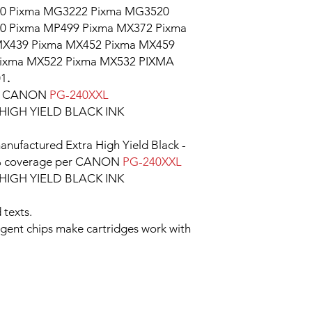
0 Pixma MG3222 Pixma MG3520
0 Pixma MP499 Pixma MX372 Pixma
MX439 Pixma MX452 Pixma MX459
Pixma MX522 Pixma MX532 PIXMA
01
.
le CANON
PG-240XXL
IGH YIELD BLACK INK
nufactured Extra High Yield Black -
 5% coverage per CANON
PG-240XXL
IGH YIELD BLACK INK
 texts.
ligent chips make cartridges work with