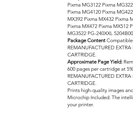
Pixma MG3122 Pixma MG322
Pixma MG4120 Pixma MG422
MX392 Pixma MX432 Pixma 
Pixma MX472 Pixma MX512 
MG3522 PG-240XXL 5204B0
Package Content
Compatib
REMANUFACTURED EXTRA H
CARTRIDGE.
Approximate Page Yield:
Rema
600 pages per cartridge at
REMANUFACTURED EXTRA H
CARTRIDGE.
Prints high-quality images and
Microchip Included: The intel
your printer.