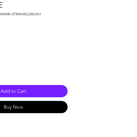
E
MANINK-XTRAHIELDBLKX1
e
Add to Cart
Buy Now