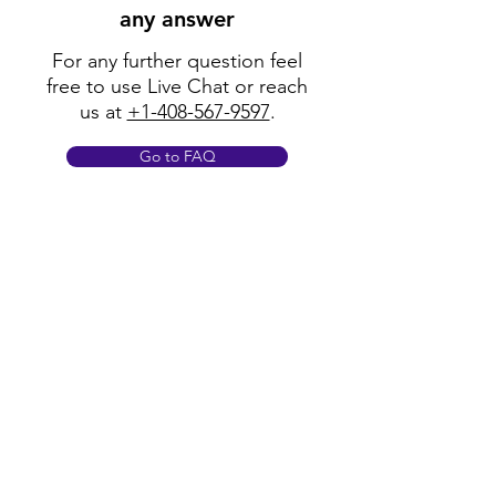
any answer
For any further question feel
free to use Live Chat or reach
us at
+1-408-567-9597
.
Go to FAQ
Policy
Shipping & Returns
Terms & Conditions
Payment Methods
FAQ
Opening Hours
Mon - Fri: 8am - 8pm