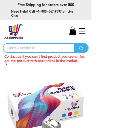
Free Shipping for orders over 50$
Need Help? Call
+1-(408)-567-9597
or Live
Chat
15% Off Your First
Order
Code: 15%OffYourFirst
Contact us
if you can't find product you search for,
get the product with best prices in the market.