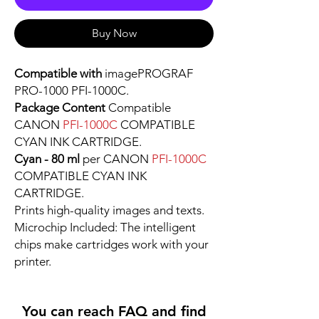
Buy Now
Compatible with
imagePROGRAF
PRO-1000 PFI-1000C.
Package Content
Compatible
CANON
PFI-1000C
COMPATIBLE
CYAN INK CARTRIDGE.
Cyan - 80 ml
per CANON
PFI-1000C
COMPATIBLE CYAN INK
CARTRIDGE.
Prints high-quality images and texts.
Microchip Included: The intelligent
chips make cartridges work with your
printer.
You can reach FAQ and find