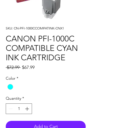
SKU: CN-PFI-1000CCOMPATINK-CNX1
CANON PFI-1000C
COMPATIBLE CYAN
INK CARTRIDGE
Regular
Sale
 $72.99 
$67.99
Price
Price
Color
*
Quantity
*
Add to Cart