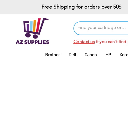
Free Shipping for orders over 50$
Contact us
if you can't find
Brother
Dell
Canon
HP
Xer