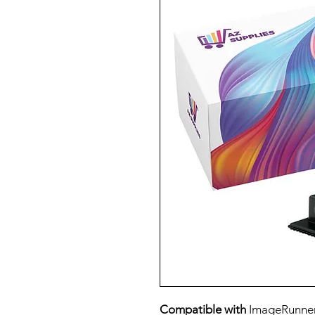
Compatible with
ImageRunner