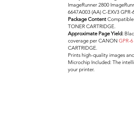
ImageRunner 2800 ImageRunn
6647A003 (AA) C-EXV3 GPR-6
Package Content
Compatib
TONER CARTRIDGE.
Approximate Page Yield:
Blac
coverage per CANON
GPR-
CARTRIDGE.
Prints high-quality images and
Microchip Included: The intel
your printer.