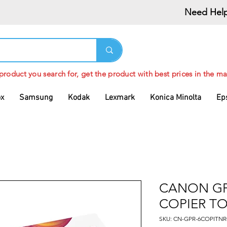
Need Help
 product you search for, get the product with best prices in the ma
ox
Samsung
Kodak
Lexmark
Konica Minolta
Ep
CANON GP
COPIER T
SKU: CN-GPR-6COPITNR