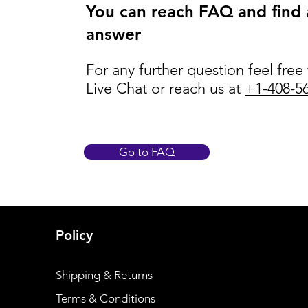
You can reach FAQ and find
answer
For any further question feel free
Live Chat or reach us at
+1-408-5
Go to FAQ
Policy
Shipping & Returns
Terms & Conditions