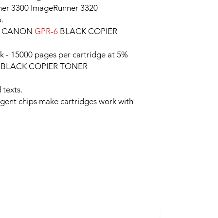
er 3300 ImageRunner 3320
.
le CANON
GPR-6
BLACK COPIER
k - 15000 pages per cartridge at 5%
6
BLACK COPIER TONER
 texts.
ligent chips make cartridges work with