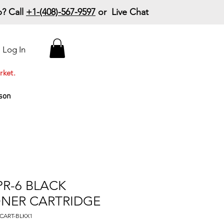
? Call
+1-(408)-567-9597
or Live Chat
15% Off Your First
Log In
Order
Code: 15%OffYourFirst
rket.
son
R-6 BLACK
ONER CARTRIDGE
CART-BLKX1