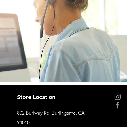
Store Location
802 Burlway Rd, Burlingame, CA
94010