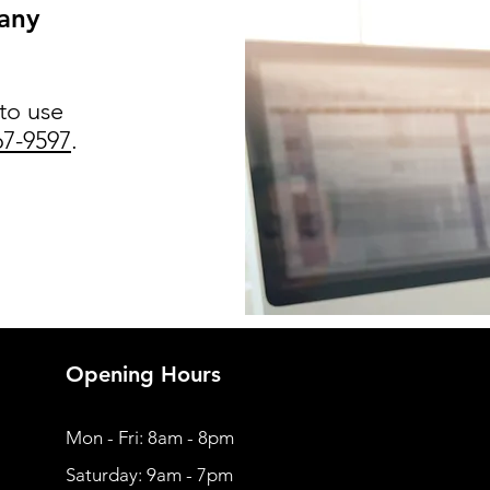
 any
 to use
67-9597
.
Opening Hours
Mon - Fri: 8am - 8pm
​​Saturday: 9am - 7pm