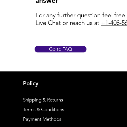
answer
For any further question feel free
Live Chat or reach us at
+1-408-5
Go to FAQ
Policy
Shipping & Returns
Terms & Conditions
Payment Methods