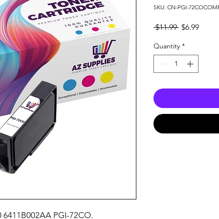
SKU: CN-PGI-72COCOM
Regular
Sale
 $11.99 
$6.99
Price
Price
Quantity
*
10 6411B002AA PGI-72CO.