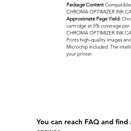
Package Content
Compatibl
CHROMA OPTIMIZER INK C
Approximate Page Yield:
Chro
cartridge at 5% coverage 
CHROMA OPTIMIZER INK C
Prints high-quality images and
Microchip Included: The intel
your printer.
You can reach FAQ and find