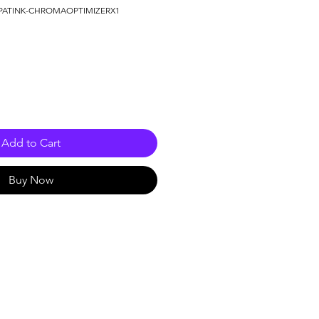
PATINK-CHROMAOPTIMIZERX1
Add to Cart
Buy Now