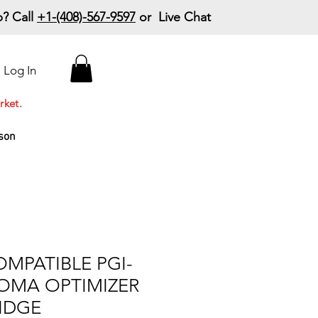
? Call
+1-(408)-567-9597
or Live Chat
15% Off Your First
Log In
Order
Code: 15%OffYourFirst
rket.
son
MPATIBLE PGI-
OMA OPTIMIZER
IDGE