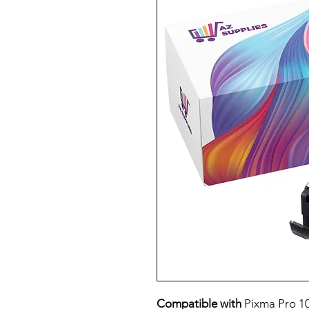
Compatible with
Pixma Pro 