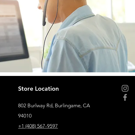
Store Location
802 Burlway Rd, Burlingame, CA
94010
+1 (408) 567-9597