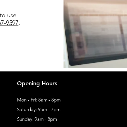
 to use
67-9597
.
Opening Hours
Mon - Fri: 8am - 8pm
​​Saturday: 9am - 7pm
​Sunday: 9am - 8pm