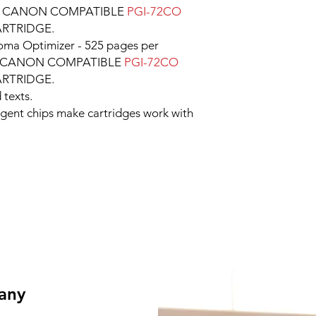
e CANON COMPATIBLE
PGI-72CO
ARTRIDGE.
ma Optimizer - 525 pages per
per CANON COMPATIBLE
PGI-72CO
ARTRIDGE.
 texts.
ligent chips make cartridges work with
 any