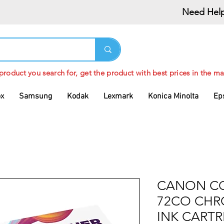
Need Help
 product you search for, get the product with best prices in the ma
ox
Samsung
Kodak
Lexmark
Konica Minolta
Ep
CANON CO
72CO CHR
INK CARTR