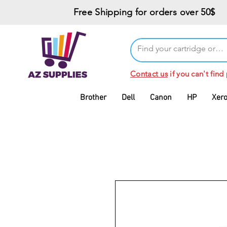
Free Shipping for orders over 50$
Contact us
if you can't find
Brother
Dell
Canon
HP
Xer