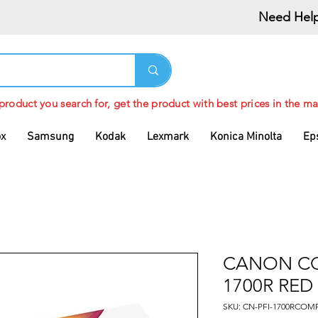
Need Help
 product you search for, get the product with best prices in the ma
ox
Samsung
Kodak
Lexmark
Konica Minolta
Ep
CANON CO
1700R RED
SKU: CN-PFI-1700RCOM