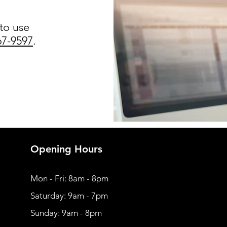
 to use
67-9597
.
Opening Hours
Mon - Fri: 8am - 8pm
​​Saturday: 9am - 7pm
​Sunday: 9am - 8pm