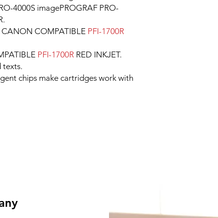
RO-4000S imagePROGRAF PRO-
R.
le CANON COMPATIBLE
PFI-1700R
MPATIBLE
PFI-1700R
RED INKJET.
 texts.
ligent chips make cartridges work with
 any