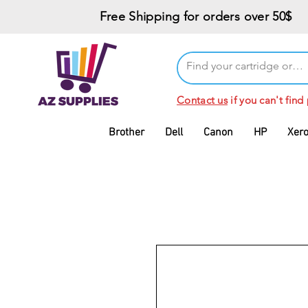
Free Shipping for orders over 50$
Contact us
if you can't find
Brother
Dell
Canon
HP
Xer