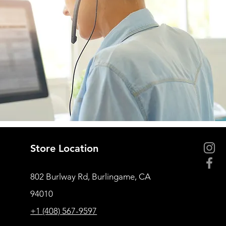
Store Location
802 Burlway Rd, Burlingame, CA
94010
+1 (408) 567-9597