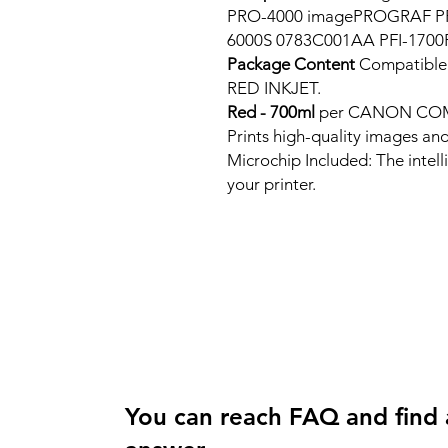
PRO-4000 imagePROGRAF P
6000S 0783C001AA PFI-1700
Package Content
Compatib
RED INKJET.
Red - 700ml
per CANON CO
Prints high-quality images and
Microchip Included: The intel
your printer.
You can reach FAQ and find