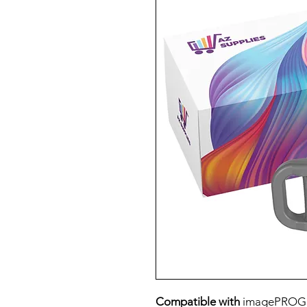
Compatible with
imagePROG