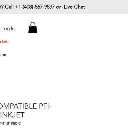
? Call
+1-(408)-567-9597
or Live Chat
15% Off Your First
Log In
Order
Code: 15%OffYourFirst
rket.
son
MPATIBLE PFI-
 INKJET
PATINK-REDX1