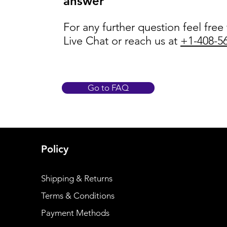
answer
For any further question feel free
Live Chat or reach us at
+1-408-5
Go to FAQ
Policy
Shipping & Returns
Terms & Conditions
Payment Methods