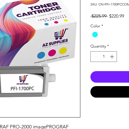
SKU: CN-PFI-1700PCC
Regular
Sa
 $225.99 
$220.99
Price
Pr
Color
*
Quantity
*
RAF PRO-2000 imagePROGRAF