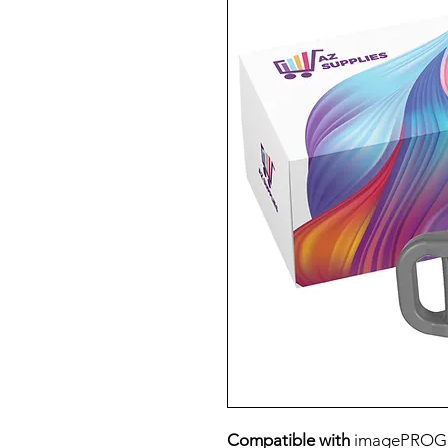
Compatible with
imagePROG