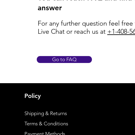
answer
For any further question feel free
Live Chat or reach us at
+1-408-5
Go to FAQ
Policy
Shipping & Returns
Terms & Conditions
Payment Methods