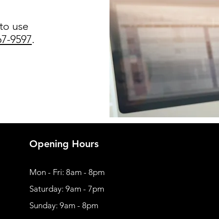
 to use
67-9597
.
Opening Hours
Mon - Fri: 8am - 8pm
​​Saturday: 9am - 7pm
​Sunday: 9am - 8pm