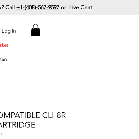
? Call
+1-(408)-567-9597
or Live Chat
15% Off Your First
Log In
Order
Code: 15%OffYourFirst
rket.
son
MPATIBLE CLI-8R
ARTRIDGE
X1