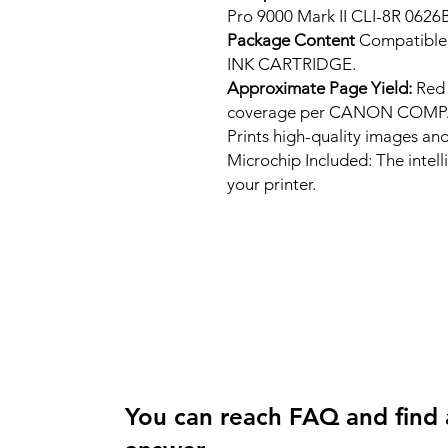
Pro 9000 Mark II CLI-8R 0626
Package Content
Compatibl
INK CARTRIDGE.
Approximate Page Yield:
Red 
coverage per CANON COMP
Prints high-quality images and
Microchip Included: The intel
your printer.
You can reach FAQ and find