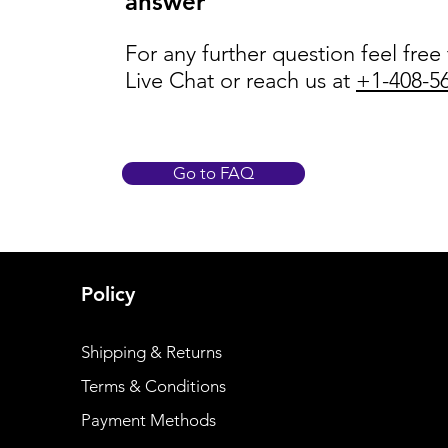
answer
For any further question feel free
Live Chat or reach us at
+1-408-5
Go to FAQ
Policy
Shipping & Returns
Terms & Conditions
Payment Methods