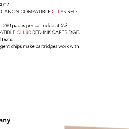
B002.
e CANON COMPATIBLE
CLI-8R
RED
- 280 pages per cartridge at 5%
ATIBLE
CLI-8R
RED INK CARTRIDGE.
 texts.
ligent chips make cartridges work with
 any