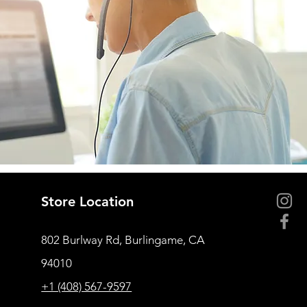
Store Location
802 Burlway Rd, Burlingame, CA
94010
+1 (408) 567-9597