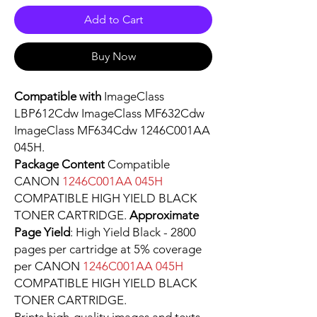
Add to Cart
Buy Now
Compatible with
ImageClass
LBP612Cdw ImageClass MF632Cdw
ImageClass MF634Cdw 1246C001AA
045H.
Package Content
Compatible
CANON
1246C001AA 045H
COMPATIBLE HIGH YIELD BLACK
TONER CARTRIDGE.
Approximate
Page Yield
: High Yield Black - 2800
pages per cartridge at 5% coverage
per CANON
1246C001AA 045H
COMPATIBLE HIGH YIELD BLACK
TONER CARTRIDGE.