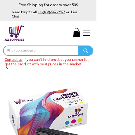
Free Shipping for orders over 50$
Need Help? Call
+1-(408)-567-9597
or Live
Chat
15% Off Your First
Order
Code: 15%OffYourFirst
Contact us
if you can't find product you search for,
get the product with best prices in the market.