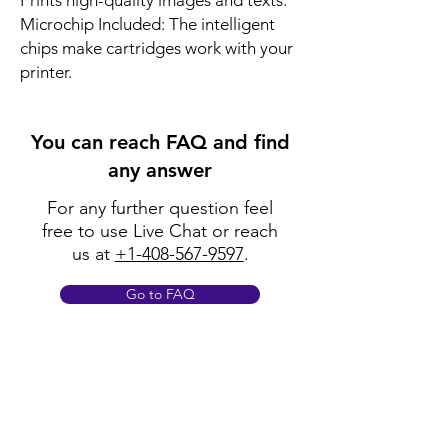
Prints high-quality images and texts.
Microchip Included: The intelligent
chips make cartridges work with your
printer.
You can reach FAQ and find
any answer
For any further question feel
free to use Live Chat or reach
us at
+1-408-567-9597
.
Go to FAQ
Policy
Shipping & Returns