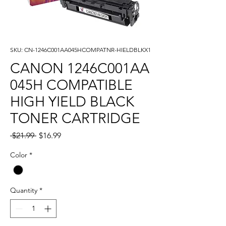
SKU: CN-1246C001AA045HCOMPATNR-HIELDBLKX1
CANON 1246C001AA
045H COMPATIBLE
HIGH YIELD BLACK
TONER CARTRIDGE
Regular
Sale
 $21.99 
$16.99
Price
Price
Color
*
Quantity
*