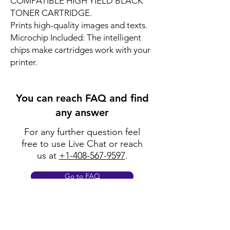
COMPATIBLE HIGH YIELD BLACK
TONER CARTRIDGE.
Prints high-quality images and texts.
Microchip Included: The intelligent
chips make cartridges work with your
printer.
You can reach FAQ and find
any answer
For any further question feel
free to use Live Chat or reach
us at
+1-408-567-9597
.
Go to FAQ
Policy