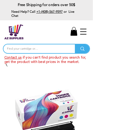
Free Shipping for orders over 50$
Need Help? Call
+1-(408)-567-9597
or Live
Chat
15% Off Your First
Order
Code: 15%OffYourFirst
Contact us
if you can't find product you search for,
get the product with best prices in the market.