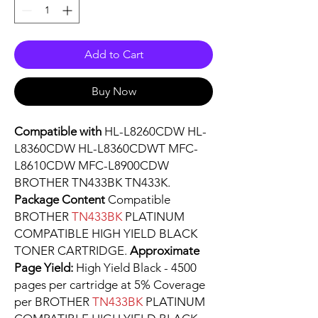
Add to Cart
Buy Now
Compatible with
HL-L8260CDW HL-
L8360CDW HL-L8360CDWT MFC-
L8610CDW MFC-L8900CDW
BROTHER TN433BK TN433K.
Package Content
Compatible
BROTHER
TN433BK
PLATINUM
COMPATIBLE HIGH YIELD BLACK
TONER CARTRIDGE.
Approximate
Page Yield:
High Yield Black - 4500
pages per cartridge at 5% Coverage
per BROTHER
TN433BK
PLATINUM