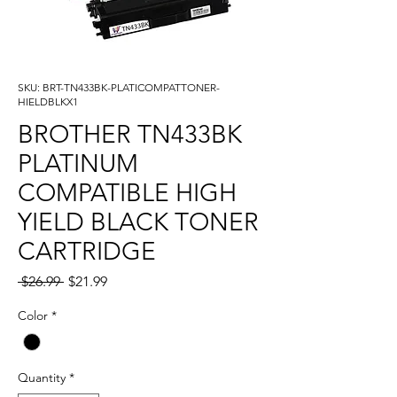
SKU: BRT-TN433BK-PLATICOMPATTONER-
HIELDBLKX1
BROTHER TN433BK
PLATINUM
COMPATIBLE HIGH
YIELD BLACK TONER
CARTRIDGE
Regular
Sale
 $26.99 
$21.99
Price
Price
Color
*
Quantity
*