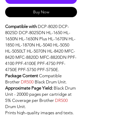
Buy Now
Compatible with
DCP-8020 DCP-
8025D DCP-8025DN HL-1650 HL-
1650N HL-1650N Plus HL-1670N HL-
1850 HL-1870N HL-5040 HL-5050
HL-5050LT HL-5070N HL-8420 MFC-
8420 MFC-8820D MFC-8820DN PPF-
4100 PPF-4100E PPF-4750 PPF-
4750E PPF-5750 PPF-5750E.
Package Content
Compatible
Brother
DR500
Black Drum Unit.
Approximate Page Yield:
Black Drum
Unit - 20000 pages per cartridge at
5% Coverage per Brother
DR500
Drum Unit.
Prints high-quality images and texts.