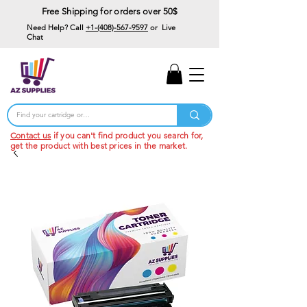
Free Shipping for orders over 50$
Need Help? Call
+1-(408)-567-9597
or Live
Chat
15% Off Your First
Order
Code: 15%OffYourFirst
Contact us
if you can't find product you search for,
get the product with best prices in the market.