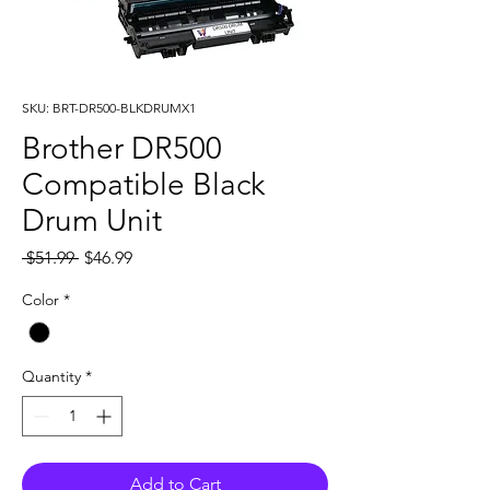
SKU: BRT-DR500-BLKDRUMX1
Brother DR500
Compatible Black
Drum Unit
Regular
Sale
 $51.99 
$46.99
Price
Price
Color
*
Quantity
*
Add to Cart