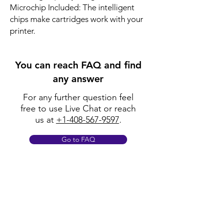
Microchip Included: The intelligent
chips make cartridges work with your
printer.
You can reach FAQ and find
any answer
For any further question feel
free to use Live Chat or reach
us at
+1-408-567-9597
.
Go to FAQ
Policy
Shipping & Returns
Terms & Conditions