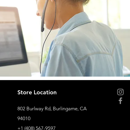
Store Location
802 Burlway Rd, Burlingame, CA
94010
+1 (408) 567-9597