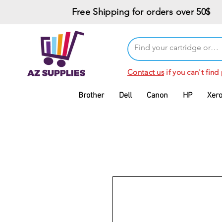
Free Shipping for orders over 50$
Contact us
if you can't find
Brother
Dell
Canon
HP
Xer