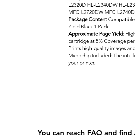
L2320D HL-L2340DW HL-L
MFC-L2720DW MFC-L2740D
Package Content
Compatible
Yield Black 1 Pack.
Approximate Page Yield
: Hig
cartridge at 5% Coverage pe
Prints high-quality images and
Microchip Included: The intel
your printer.
You can reach FAQ and find