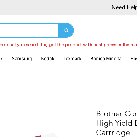
Need Help
 product you search for, get the product with best prices in the ma
ox
Samsung
Kodak
Lexmark
Konica Minolta
Ep
Brother Co
High Yield 
Cartridge