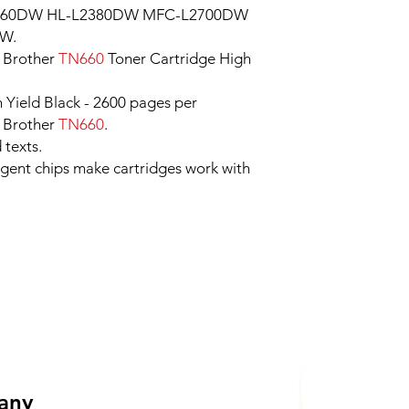
2360DW HL-L2380DW MFC-L2700DW
W.
 Brother
TN660
Toner Cartridge High
h Yield Black - 2600 pages per
r Brother
TN660
.
 texts.
ligent chips make cartridges work with
 any