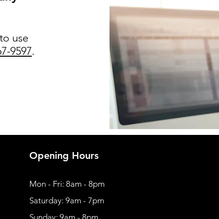
 to use
67-9597
.
Opening Hours
Mon - Fri: 8am - 8pm
​​Saturday: 9am - 7pm
​Sunday: 9am - 8pm