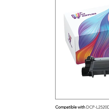
Compatible with
DCP-L2520D