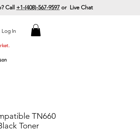
? Call
+1-(408)-567-9597
or Live Chat
15% Off Your First
Log In
Order
Code: 15%OffYourFirst
rket.
son
mpatible TN660
Black Toner