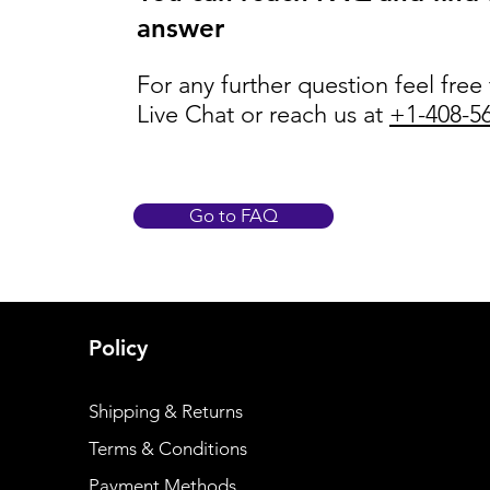
answer
For any further question feel free
Live Chat or reach us at
+1-408-5
Go to FAQ
Policy
Shipping & Returns
Terms & Conditions
Payment Methods