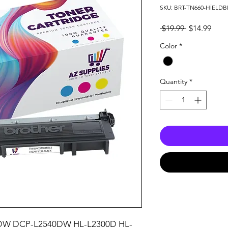
SKU: BRT-TN660-HİELDB
Regular
Sale
 $19.99 
$14.99
Price
Pric
Color
*
Quantity
*
W DCP-L2540DW HL-L2300D HL-