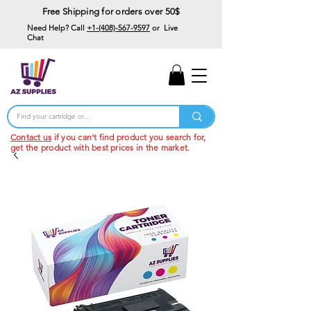
Free Shipping for orders over 50$
Need Help? Call
+1-(408)-567-9597
or Live
Chat
15% Off Your First
Order
Code: 15%OffYourFirst
Contact us
if you can't find product you search for,
get the product with best prices in the market.