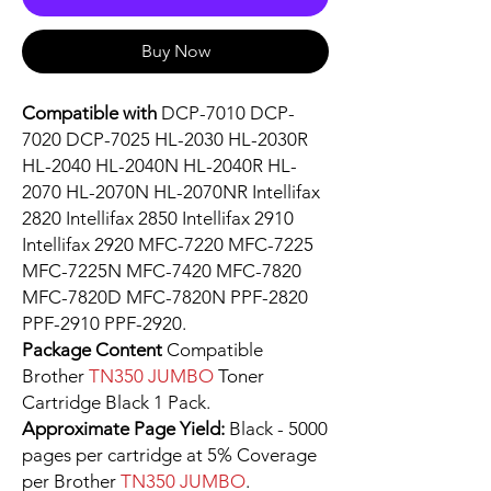
Buy Now
Compatible with
DCP-7010 DCP-
7020 DCP-7025 HL-2030 HL-2030R
HL-2040 HL-2040N HL-2040R HL-
2070 HL-2070N HL-2070NR Intellifax
2820 Intellifax 2850 Intellifax 2910
Intellifax 2920 MFC-7220 MFC-7225
MFC-7225N MFC-7420 MFC-7820
MFC-7820D MFC-7820N PPF-2820
PPF-2910 PPF-2920.
Package Content
Compatible
Brother
TN350 JUMBO
Toner
Cartridge Black 1 Pack.
Approximate Page Yield:
Black - 5000
pages per cartridge at 5% Coverage
per Brother
TN350 JUMBO
.