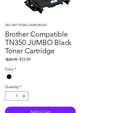
SKU: BRT-TN350-JUMBOBLKX1
Brother Compatible
TN350 JUMBO Black
Toner Cartridge
Regular
Sale
 $20.99 
$15.99
Price
Price
Color
*
Quantity
*
Add to Cart