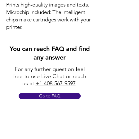
Prints high-quality images and texts.
Microchip Included: The intelligent
chips make cartridges work with your
printer.
You can reach FAQ and find
any answer
For any further question feel
free to use Live Chat or reach
us at
+1-408-567-9597
.
Go to FAQ
Policy
Shipping & Returns