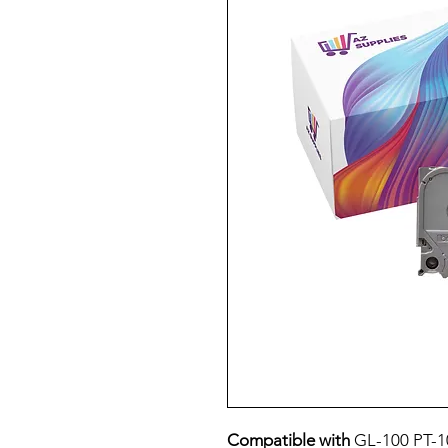
Compatible with
GL-100 PT-1