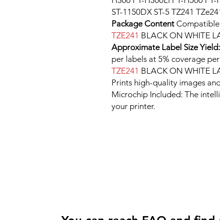
H300 PT-H300LI PT-H500 PT-
ST-1150DX ST-5 TZ241 TZe24
Package Content
Compatibl
TZE241
BLACK ON WHITE LA
Approximate Label Size Yield
per labels at 5% coverage
TZE241
BLACK ON WHITE LA
Prints high-quality images and
Microchip Included: The intel
your printer.