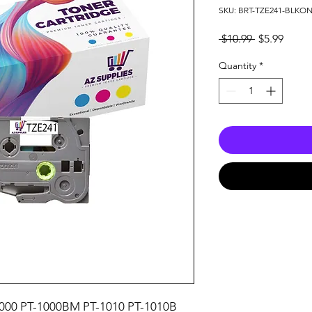
SKU: BRT-TZE241-BLKO
Regular
Sale
 $10.99 
$5.99
Price
Price
Quantity
*
000 PT-1000BM PT-1010 PT-1010B