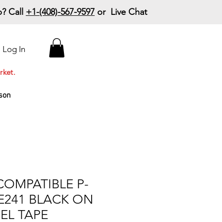
? Call
+1-(408)-567-9597
or Live Chat
15% Off Your First
Log In
Order
Code: 15%OffYourFirst
rket.
son
COMPATIBLE P-
E241 BLACK ON
EL TAPE