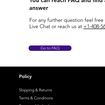
You can reach FAQ and find
answer
For any further question feel free
Live Chat or reach us at
+1-408-5
Go to FAQ
Policy
Shipping & Returns
Terms & Conditions