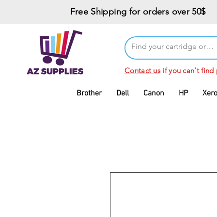
Free Shipping for orders over 50$
Contact us
if you can't find
Brother
Dell
Canon
HP
Xer