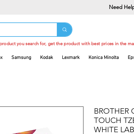
Need Help
 product you search for, get the product with best prices in the ma
ox
Samsung
Kodak
Lexmark
Konica Minolta
Ep
BROTHER 
TOUCH TZ
WHITE LAB