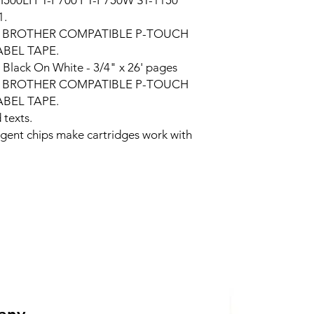
H500LI PT-P700 PT-P750W ST-1150
1.
e BROTHER COMPATIBLE P-TOUCH
BEL TAPE.
:
Black On White - 3/4" x 26' pages
 per BROTHER COMPATIBLE P-TOUCH
BEL TAPE.
 texts.
ligent chips make cartridges work with