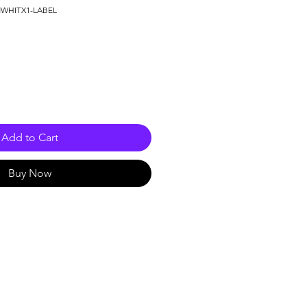
NWHITX1-LABEL
Add to Cart
Buy Now