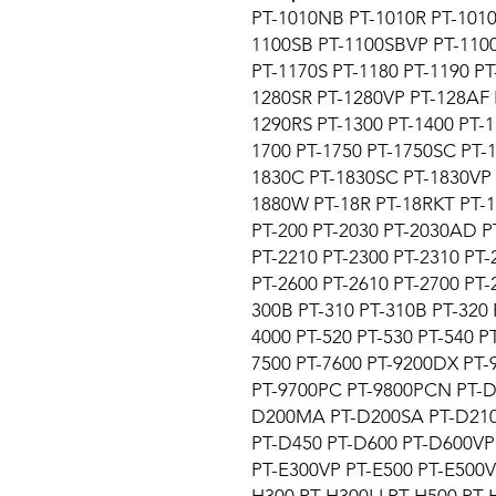
PT-1010NB PT-1010R PT-1010
1100SB PT-1100SBVP PT-1100
PT-1170S PT-1180 PT-1190 PT
1280SR PT-1280VP PT-128AF 
1290RS PT-1300 PT-1400 PT-1
1700 PT-1750 PT-1750SC PT-1
1830C PT-1830SC PT-1830VP 
1880W PT-18R PT-18RKT PT-1
PT-200 PT-2030 PT-2030AD P
PT-2210 PT-2300 PT-2310 PT
PT-2600 PT-2610 PT-2700 PT-
300B PT-310 PT-310B PT-320 
4000 PT-520 PT-530 PT-540 P
7500 PT-7600 PT-9200DX PT-
PT-9700PC PT-9800PCN PT-D
D200MA PT-D200SA PT-D210
PT-D450 PT-D600 PT-D600VP 
PT-E300VP PT-E500 PT-E500V