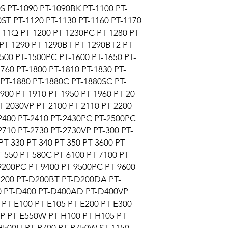
S PT-1090 PT-1090BK PT-1100 PT-
ST PT-1120 PT-1130 PT-1160 PT-1170
-11Q PT-1200 PT-1230PC PT-1280 PT-
PT-1290 PT-1290BT PT-1290BT2 PT-
500 PT-1500PC PT-1600 PT-1650 PT-
760 PT-1800 PT-1810 PT-1830 PT-
PT-1880 PT-1880C PT-1880SC PT-
900 PT-1910 PT-1950 PT-1960 PT-20
T-2030VP PT-2100 PT-2110 PT-2200
-2400 PT-2410 PT-2430PC PT-2500PC
2710 PT-2730 PT-2730VP PT-300 PT-
PT-330 PT-340 PT-350 PT-3600 PT-
T-550 PT-580C PT-6100 PT-7100 PT-
9200PC PT-9400 PT-9500PC PT-9600
200 PT-D200BT PT-D200DA PT-
 PT-D400 PT-D400AD PT-D400VP
PT-E100 PT-E105 PT-E200 PT-E300
P PT-E550W PT-H100 PT-H105 PT-