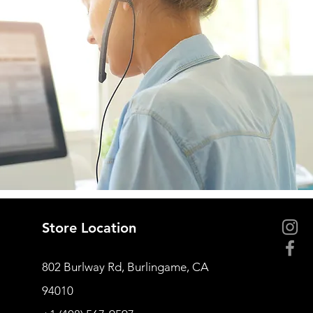
Store Location
802 Burlway Rd, Burlingame, CA
94010