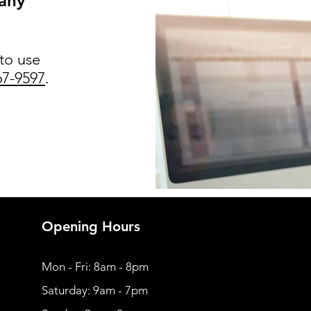
 any
 to use
67-9597
.
Opening Hours
Mon - Fri: 8am - 8pm
​​Saturday: 9am - 7pm