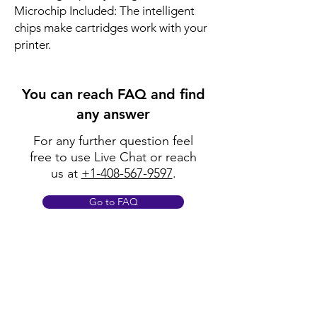
Microchip Included: The intelligent
chips make cartridges work with your
printer.
You can reach FAQ and find
any answer
For any further question feel
free to use Live Chat or reach
us at
+1-408-567-9597
.
Go to FAQ
Policy
Shipping & Returns
Terms & Conditions