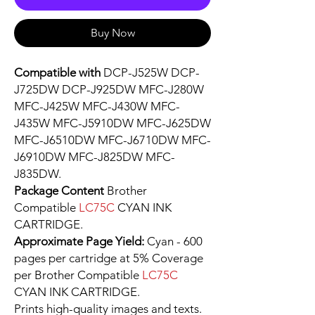
Buy Now
Compatible with
DCP-J525W DCP-
J725DW DCP-J925DW MFC-J280W
MFC-J425W MFC-J430W MFC-
J435W MFC-J5910DW MFC-J625DW
MFC-J6510DW MFC-J6710DW MFC-
J6910DW MFC-J825DW MFC-
J835DW.
Package Content
Brother
Compatible
LC75C
CYAN INK
CARTRIDGE.
Approximate Page Yield:
Cyan - 600
pages per cartridge at 5% Coverage
per Brother Compatible
LC75C
CYAN INK CARTRIDGE.
Prints high-quality images and texts.