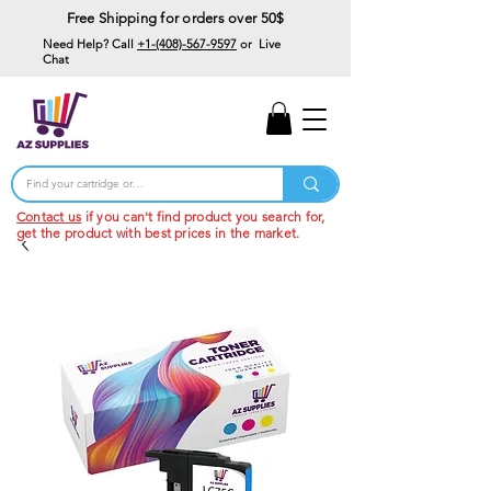
Free Shipping for orders over 50$
Need Help? Call
+1-(408)-567-9597
or Live
Chat
15% Off Your First
Order
Code: 15%OffYourFirst
Contact us
if you can't find product you search for,
get the product with best prices in the market.