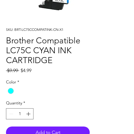
SKU: BRT-LC75CCOMPATINK-CN-X1
Brother Compatible
LC75C CYAN INK
CARTRIDGE
Regular
Sale
 $9.99 
$4.99
Price
Price
Color
*
Quantity
*
Add to Cart