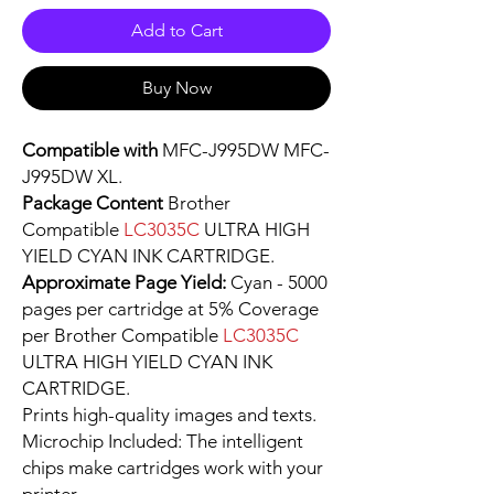
Add to Cart
Buy Now
Compatible with
MFC-J995DW MFC-
J995DW XL.
Package Content
Brother
Compatible
LC3035C
ULTRA HIGH
YIELD CYAN INK CARTRIDGE.
Approximate Page Yield:
Cyan - 5000
pages per cartridge at 5% Coverage
per Brother Compatible
LC3035C
ULTRA HIGH YIELD CYAN INK
CARTRIDGE.
Prints high-quality images and texts.
Microchip Included: The intelligent
chips make cartridges work with your