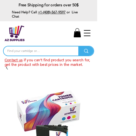
Free Shipping for orders over 50$
Need Help? Call
+1-(408)-567-9597
or Live
Chat
15% Off Your First
Order
Code: 15%OffYourFirst
Contact us
if you can't find product you search for,
get the product with best prices in the market.