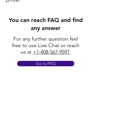
printer.
You can reach FAQ and find
any answer
For any further question feel
free to use Live Chat or reach
us at
+1-408-567-9597
.
Go to FAQ
Policy
Shipping & Returns
Terms & Conditions
Payment Methods
FAQ