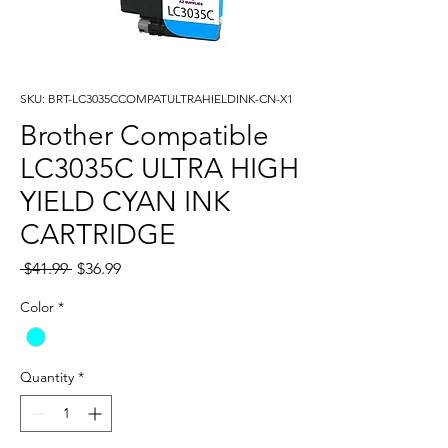
SKU: BRT-LC3035CCOMPATULTRAHIELDINK-CN-X1
Brother Compatible
LC3035C ULTRA HIGH
YIELD CYAN INK
CARTRIDGE
Regular
Sale
 $41.99 
$36.99
Price
Price
Color
*
Quantity
*