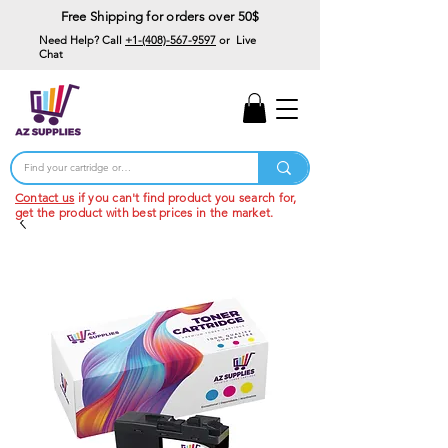
Free Shipping for orders over 50$
Need Help? Call
+1-(408)-567-9597
or Live
Chat
15% Off Your First
Order
Code: 15%OffYourFirst
Contact us
if you can't find product you search for,
get the product with best prices in the market.