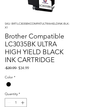
SKU: BRT-LC3035BKCOMPATULTRAHIELDINK-BLK-
X1
Brother Compatible
LC3035BK ULTRA
HIGH YIELD BLACK
INK CARTRIDGE
Regular
Sale
 $39.99 
$34.99
Price
Price
Color
*
Quantity
*