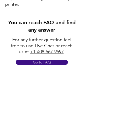
printer.
You can reach FAQ and find
any answer
For any further question feel
free to use Live Chat or reach
us at
+1-408-567-9597
.
Go to FAQ
Policy
Shipping & Returns
Terms & Conditions
Payment Methods