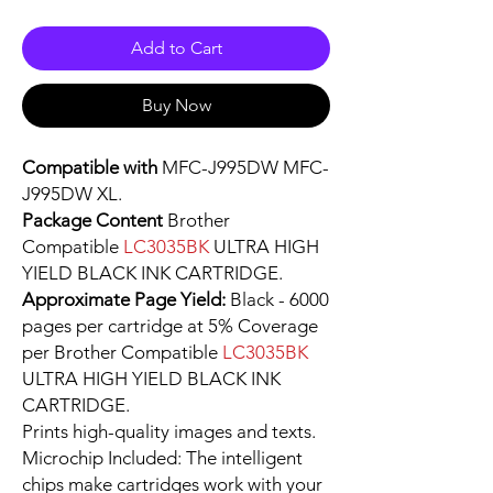
Add to Cart
Buy Now
Compatible with
MFC-J995DW MFC-
J995DW XL.
Package Content
Brother
Compatible
LC3035BK
ULTRA HIGH
YIELD BLACK INK CARTRIDGE.
Approximate Page Yield:
Black - 6000
pages per cartridge at 5% Coverage
per Brother Compatible
LC3035BK
ULTRA HIGH YIELD BLACK INK
CARTRIDGE.
Prints high-quality images and texts.
Microchip Included: The intelligent
chips make cartridges work with your