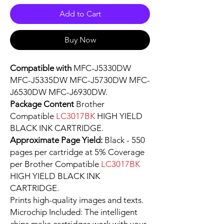
Add to Cart
Buy Now
Compatible with
MFC-J5330DW
MFC-J5335DW MFC-J5730DW MFC-
J6530DW MFC-J6930DW.
Package Content
Brother
Compatible
LC3017BK
HIGH YIELD
BLACK INK CARTRIDGE.
Approximate Page Yield:
Black - 550
pages per cartridge at 5% Coverage
per Brother Compatible
LC3017BK
HIGH YIELD BLACK INK
CARTRIDGE.
Prints high-quality images and texts.
Microchip Included: The intelligent