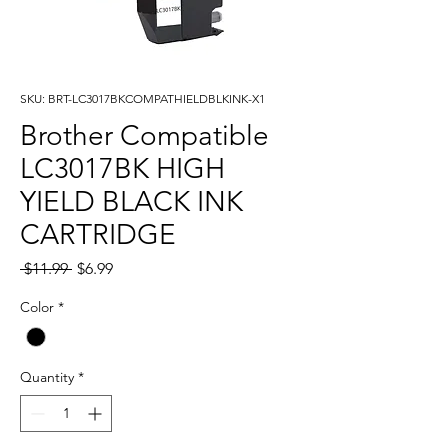
SKU: BRT-LC3017BKCOMPATHIELDBLKINK-X1
Brother Compatible
LC3017BK HIGH
YIELD BLACK INK
CARTRIDGE
Regular
Sale
 $11.99 
$6.99
Price
Price
Color
*
Quantity
*