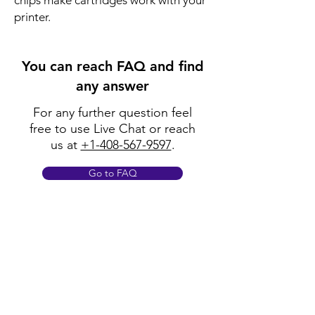
chips make cartridges work with your
printer.
You can reach FAQ and find
any answer
For any further question feel
free to use Live Chat or reach
us at
+1-408-567-9597
.
Go to FAQ
Policy
Shipping & Returns
Terms & Conditions
Payment Methods