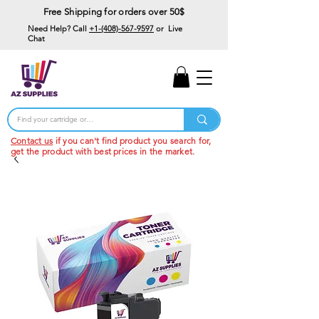
Free Shipping for orders over 50$
Need Help? Call
+1-(408)-567-9597
or Live
Chat
15% Off Your First
Order
Code: 15%OffYourFirst
Contact us
if you can't find product you search for,
get the product with best prices in the market.