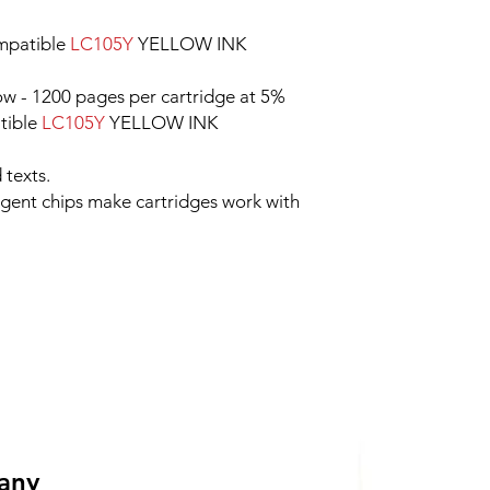
mpatible
LC105Y
YELLOW INK
ow - 1200 pages per cartridge at 5%
tible
LC105Y
YELLOW INK
 texts.
ligent chips make cartridges work with
 any