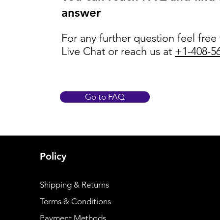
answer
For any further question feel free
Live Chat or reach us at
+1-408-5
Go to FAQ
Policy
Shipping & Returns
Terms & Conditions
Payment Methods