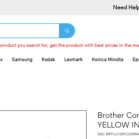
Need Help
 product you search for, get the product with best prices in the ma
ox
Samsung
Kodak
Lexmark
Konica Minolta
Ep
Brother Co
YELLOW I
SKU: BRT-LC105YCOMPA