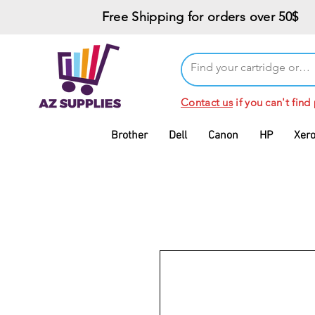
Free Shipping for orders over 50$
Contact us
if you can't find
Brother
Dell
Canon
HP
Xer