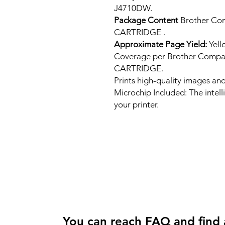
J4710DW.
Package Content
Brother Co
CARTRIDGE .
Approximate Page Yield:
Yell
Coverage per Brother Compa
CARTRIDGE.
Prints high-quality images and
Microchip Included: The intel
your printer.
You can reach FAQ and find