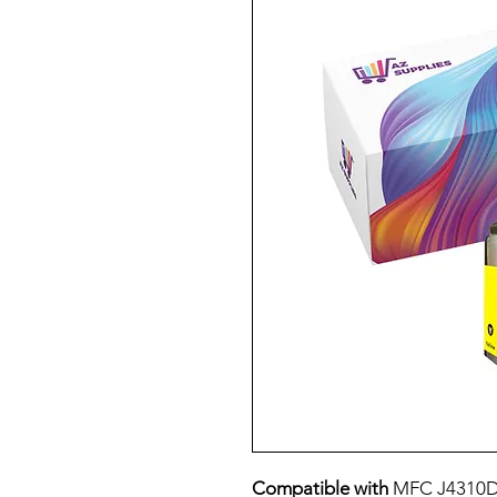
Compatible with
MFC J4310