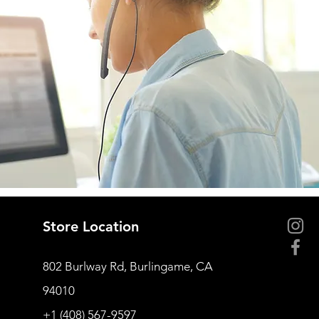
Store Location
802 Burlway Rd, Burlingame, CA
94010
+1 (408) 567-9597