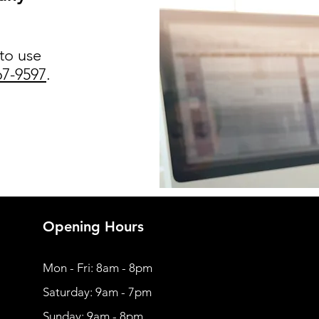
 to use
67-9597
.
Opening Hours
Mon - Fri: 8am - 8pm
​​Saturday: 9am - 7pm
​Sunday: 9am - 8pm