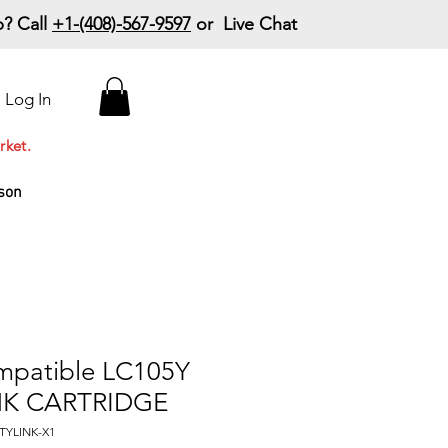
? Call
+1-(408)-567-9597
or Live Chat
15% Off Your First
Log In
Order
Code: 15%OffYourFirst
rket.
son
mpatible LC105Y
NK CARTRIDGE
TYLINK-X1